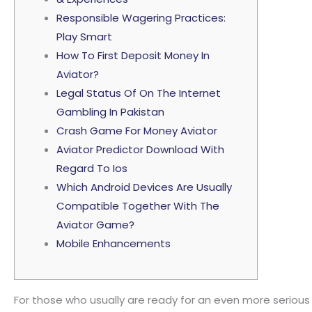
Responsible Wagering Practices:
Play Smart
How To First Deposit Money In
Aviator?
Legal Status Of On The Internet
Gambling In Pakistan
Crash Game For Money Aviator
Aviator Predictor Download With
Regard To Ios
Which Android Devices Are Usually
Compatible Together With The
Aviator Game?
Mobile Enhancements
For those who usually are ready for an even more serious 