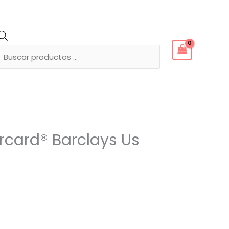
Búsqueda
de
productos
rcard® Barclays Us