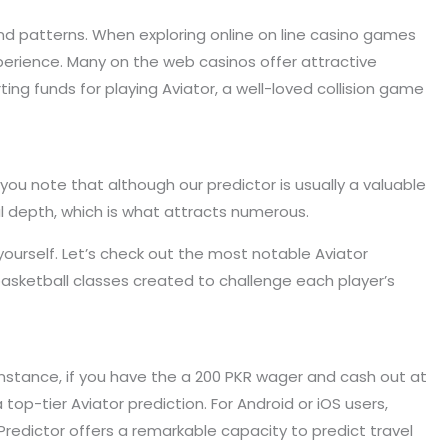
ind patterns. When exploring online on line casino games
perience. Many on the web casinos offer attractive
ng funds for playing Aviator, a well-loved collision game
 you note that although our predictor is usually a valuable
deal depth, which is what attracts numerous.
yourself. Let’s check out the most notable Aviator
basketball classes created to challenge each player’s
instance, if you have the a 200 PKR wager and cash out at
 top-tier Aviator prediction. For Android or iOS users,
redictor offers a remarkable capacity to predict travel