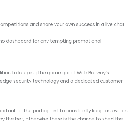
competitions and share your own success in a live chat
asino dashboard for any tempting promotional
ddition to keeping the game good. With Betway’s
ng-edge security technology and a dedicated customer
 important to the participant to constantly keep an eye on
 away the bet, otherwise there is the chance to shed the