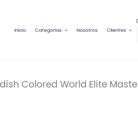
Inicio
Categorías
Nosotros
Clientes
ish Colored World Elite Maste