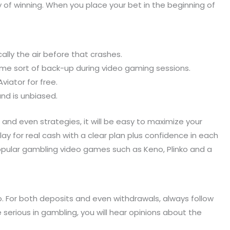
of winning. When you place your bet in the beginning of
ally the air before that crashes.
me sort of back-up during video gaming sessions.
viator for free.
und is unbiased.
and even strategies, it will be easy to maximize your
y for real cash with a clear plan plus confidence in each
 popular gambling video games such as Keno, Plinko and a
no. For both deposits and even withdrawals, always follow
erious in gambling, you will hear opinions about the