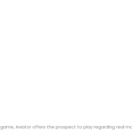
game, Aviator offers the prospect to play regarding real mon