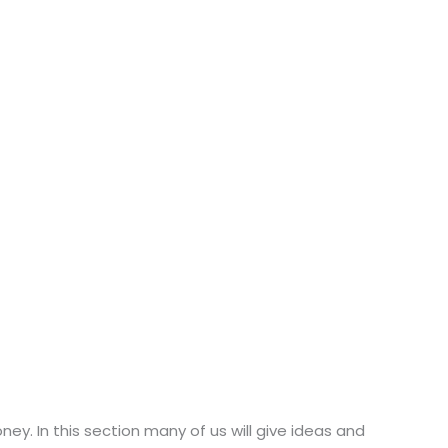
ey. In this section many of us will give ideas and