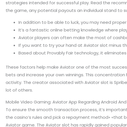
strategies intended for successful play. Read the recom
the game, any potential payouts an individual stand to
In addition to be able to luck, you may need proper
It’s a fantastic online betting knowledge where playe
Aviator players can often make the most of cashba
If you want to try your hand at Aviator slot minus th
Based about Provably Fair technology, it eliminates
These factors help make Aviator one of the most successfu
bets and increase your own winnings. This concentration 
activity. The creator associated with Aviator slot is Spr
lot of others.
Mobile Video Gaming: Aviator App Regarding Android And 
To ensure the smooth transaction process, it’s important 
the casino’s rules and pick a repayment method» «that b
Aviator game. The Aviator slot has rapidly gained popula