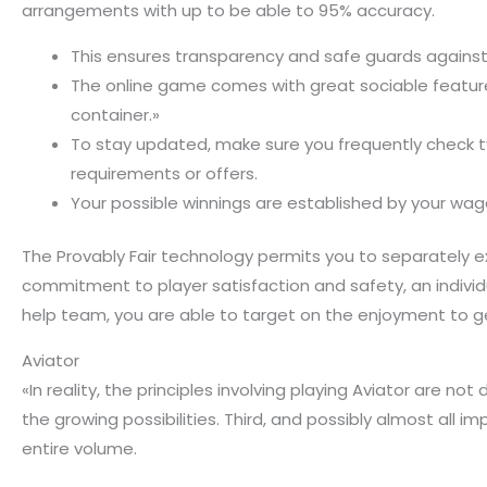
arrangements with up to be able to 95% accuracy.
This ensures transparency and safe guards against
The online game comes with great sociable features
container.»
To stay updated, make sure you frequently check ty
requirements or offers.
Your possible winnings are established by your wag
The Provably Fair technology permits you to separately 
commitment to player satisfaction and safety, an indivi
help team, you are able to target on the enjoyment to get
Aviator
«In reality, the principles involving playing Aviator are n
the growing possibilities. Third, and possibly almost all i
entire volume.