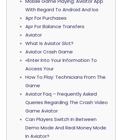
Mobile Game Playing: Aviator App
With Regard To Android And Ios
Apr For Purchases
Apr For Balance Transfers
Aviator
What Is Aviator Slot?
Aviator Crash Game
«Enter Into Your Information To
Access Your
How To Play: Technicians From The
Game
Aviator Faq – Frequently Asked
Queries Regarding The Crash Video
Game Aviator
Can Players Switch In Between
Demo Mode And Real Money Mode
In Aviator?