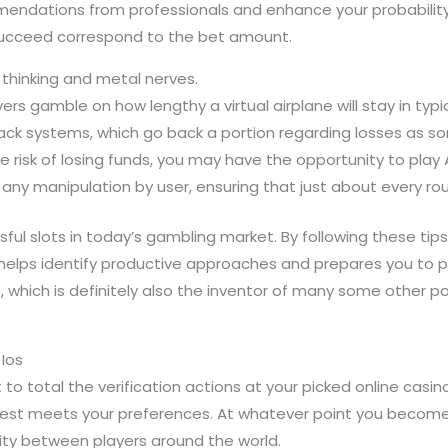
mendations from professionals and enhance your probability 
 succeed correspond to the bet amount.
 thinking and metal nerves.
rs gamble on how lengthy a virtual airplane will stay in typic
ck systems, which go back a portion regarding losses as so
e risk of losing funds, you may have the opportunity to play A
 any manipulation by user, ensuring that just about every ro
l slots in today’s gambling market. By following these tips 
helps identify productive approaches and prepares you to pla
ibe, which is definitely also the inventor of many some other
Ios
to total the verification actions at your picked online casi
est meets your preferences. At whatever point you become s
rity between players around the world.