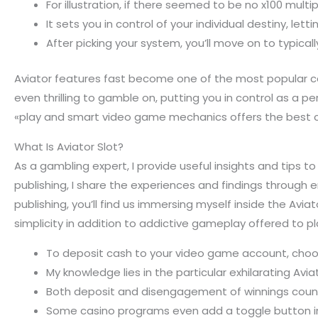
For illustration, if there seemed to be no x100 multip
It sets you in control of your individual destiny, le
After picking your system, you’ll move on to typical
Aviator features fast become one of the most popular cas
even thrilling to gamble on, putting you in control as a p
«play and smart video game mechanics offers the best cha
What Is Aviator Slot?
As a gambling expert, I provide useful insights and tips to
publishing, I share the experiences and findings through 
publishing, you’ll find us immersing myself inside the Avia
simplicity in addition to addictive gameplay offered to pl
To deposit cash to your video game account, choo
My knowledge lies in the particular exhilarating Av
Both deposit and disengagement of winnings count 
Some casino programs even add a toggle button in