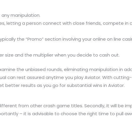
 any manipulation.
, letting a person connect with close friends, compete in 
pically the “Promo” section involving your online on line c
er size and the multiplier when you decide to cash out.
examine the unbiased rounds, eliminating manipulation in a
dual can rest assured anytime you play Aviator. With cutti
 better results as you go for substantial wins in Aviator.
ot different from other crash game titles. Secondly, it will be
mportantly – it is advisable to choose the right time to pull