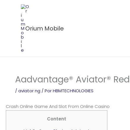
Ir
al
contenido
Orium Mobile
Aadvantage® Aviator® Redd
/
aviator ng
/ Por
HBMTECHNOLOGIES
Crash Online Game And Slot From Online Casino
Content