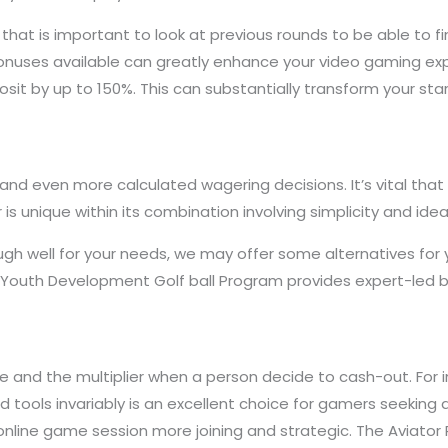
that is important to look at previous rounds to be able to f
bonuses available can greatly enhance your video gaming ex
 by up to 150%. This can substantially transform your starti
r and even more calculated wagering decisions. It’s vital that
tor is unique within its combination involving simplicity and i
ough well for your needs, we may offer some alternatives for 
Our Youth Development Golf ball Program provides expert-led 
e and the multiplier when a person decide to cash-out. For 
ed tools invariably is an excellent choice for gamers seeking a
line game session more joining and strategic. The Aviator P