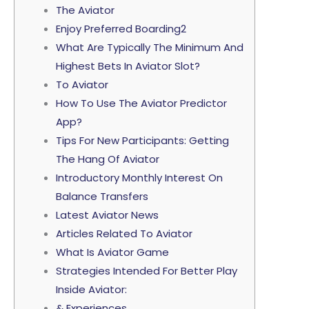
The Aviator
Enjoy Preferred Boarding2
What Are Typically The Minimum And
Highest Bets In Aviator Slot?
To Aviator
How To Use The Aviator Predictor
App?
Tips For New Participants: Getting
The Hang Of Aviator
Introductory Monthly Interest On
Balance Transfers
Latest Aviator News
Articles Related To Aviator
What Is Aviator Game
Strategies Intended For Better Play
Inside Aviator:
& Experiences