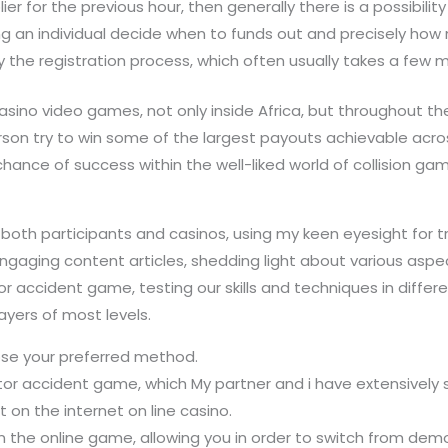
lier for the previous hour, then generally there is a possibility
tting an individual decide when to funds out and precisely how 
ly the registration process, which often usually takes a few m
ino video games, not only inside Africa, but throughout the
erson try to win some of the largest payouts achievable acros
nce of success within the well-liked world of collision ga
 both participants and casinos, using my keen eyesight for tre
engaging content articles, shedding light about various aspec
tor accident game, testing our skills and techniques in differ
ayers of most levels.
se your preferred method.
iator accident game, which My partner and i have extensivel
on the internet on line casino.
 the online game, allowing you in order to switch from de