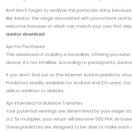
And don’t forget to analyze the particular data, because 
like Aviator, the range associated with promotions and 
welcome bonuses of which can match your own first deposit
aviator download
.
Apr For Purchases
This advanced of stability is incredible, offering you safe
device, it’s not infallible. According to participants, Avia
If you don’t find our on the internet Aviator predictor en
Predictors readily available for Android and iOS users. 
skills in addition to abilities.
Apr Intended For Balance Transfers
Your potential winnings are determined by your wager siz
a 2. 5x multiplier, your return will become 500 PKR. AI-bas
these predictors are designed to be able to make each on