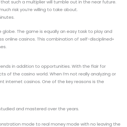
 that such a multiplier will tumble out in the near future.
much risk you’re willing to take about.
inutes.
 globe. The game is equally an easy task to play and
s online casinos. This combination of self-disciplined»
mes.
nds in addition to opportunities. With the flair for
ts of the casino world. When I’m not really analyzing or
ent internet casinos. One of the key reasons is the
y studied and mastered over the years.
monstration mode to real money mode with no leaving the