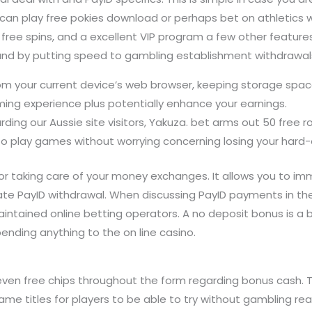
u can play free pokies download or perhaps bet on athletics 
y free spins, and a excellent VIP program a few other featu
n and by putting speed to gambling establishment withdrawa
rom your current device’s web browser, keeping storage space
ng experience plus potentially enhance your earnings.
ing our Aussie site visitors, Yakuza. bet arms out 50 free r
ou to play games without worrying concerning losing your har
r taking care of your money exchanges. It allows you to im
e PayID withdrawal. When discussing PayID payments in the c
ntained online betting operators. A no deposit bonus is a bon
pending anything to the on line casino.
even free chips throughout the form regarding bonus cash. 
game titles for players to be able to try without gambling 