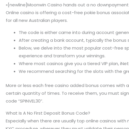
«[newline]Moonwin Casino hands out a no downpayment bon
Online casino is offering a cost-free pokie bonus associ
for all new Australian players.
The code is either came into during account generatio
After creating a bank account, typically the bonus sh
Below, we delve into the most popular cost-free spi
experience and transform your winnings.
Where most casinos give you a tiered VIP plan, iN
We recommend searching for the slots with the gr
More or less each free casino added bonus comes with a
certain quantity of times. To receive them, you must sign
code “SPINVEL30”.
What Is A No First Deposit Bonus Code?
Especially when there are usually top online casinos with n
KYC procedure, wherever they must validate their personal