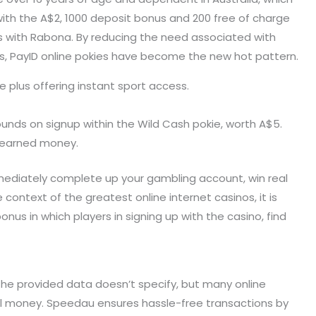
with the A$2, 1000 deposit bonus and 200 free of charge
res with Rabona. By reducing the need associated with
ls, PayID online pokies have become the new hot pattern.
 plus offering instant sport access.
ounds on signup within the Wild Cash pokie, worth A$5.
d-earned money.
mediately complete up your gambling account, win real
ontext of the greatest online internet casinos, it is
us in which players in signing up with the casino, find
The provided data doesn’t specify, but many online
real money. Speedau ensures hassle-free transactions by