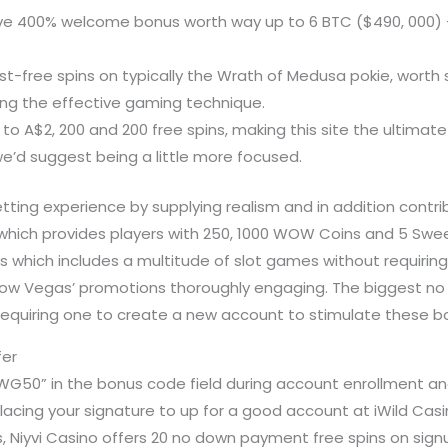
ive 400% welcome bonus worth way up to 6 BTC ($490, 000) + 2
ost-free spins on typically the Wrath of Medusa pokie, worth 
ising the effective gaming technique.
to A$2, 200 and 200 free spins, making this site the ultimate
 we’d suggest being a little more focused.
tting experience by supplying realism and in addition contr
, which provides players with 250, 1000 WOW Coins and 5 Swe
 which includes a multitude of slot games without requiring 
d Wow Vegas’ promotions thoroughly engaging. The biggest
requiring one to create a new account to stimulate these 
fer
G50” in the bonus code field during account enrollment and c
ing your signature to up for a good account at iWild Casino
ors, Niyvi Casino offers 20 no down payment free spins on si