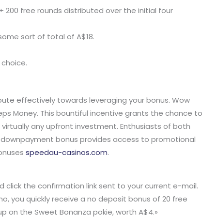
00 free rounds distributed over the initial four
some sort of total of A$18.
 choice.
ibute effectively towards leveraging your bonus. Wow
eps Money. This bountiful incentive grants the chance to
virtually any upfront investment. Enthusiasts of both
 no downpayment bonus provides access to promotional
bonuses
speedau-casinos.com
.
lick the confirmation link sent to your current e-mail.
, you quickly receive a no deposit bonus of 20 free
gnup on the Sweet Bonanza pokie, worth A$4.»