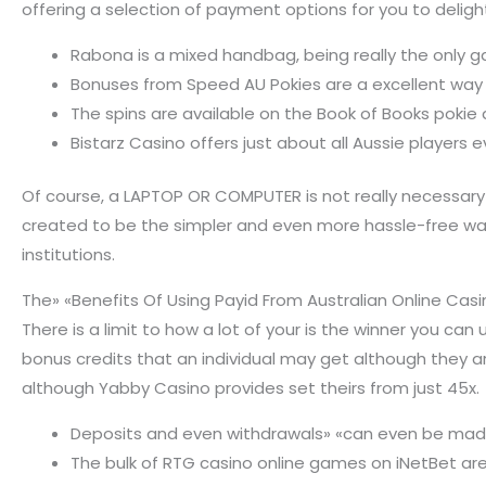
offering a selection of payment options for you to delight
Rabona is a mixed handbag, being really the only g
Bonuses from Speed ​​AU Pokies are a excellent wa
The spins are available on the Book of Books pokie 
Bistarz Casino offers just about all Aussie players 
Of course, a LAPTOP OR COMPUTER is not really necessary
created to be the simpler and even more hassle-free way 
institutions.
The» «Benefits Of Using Payid From Australian Online Cas
There is a limit to how a lot of your is the winner you c
bonus credits that an individual may get although they ar
although Yabby Casino provides set theirs from just 45x.
Deposits and even withdrawals» «can even be made
The bulk of RTG casino online games on iNetBet ar