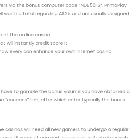
ayers via the bonus computer code “NDB50FS”. PrimaPlay
ll worth a total regarding A$25 and are usually designed
 at the on line casino.
will instantly credit score it.
ng how every can enhance your own internet casino
ou have to gamble the bonus volume you have obtained a
he “coupons” tab, after which enter typically the bonus
nline casinos will need all new gamers to undergo a regular
e over 16 years of age and dependent in Australia, which