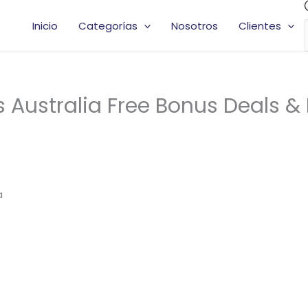
Inicio
Categorías
Nosotros
Clientes
os Australia Free Bonus Deals 
a