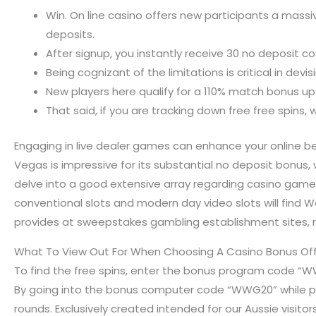
Win. On line casino offers new participants a mass
deposits.
After signup, you instantly receive 30 no deposit c
Being cognizant of the limitations is critical in dev
New players here qualify for a 110% match bonus up 
That said, if you are tracking down free free spins,
Engaging in live dealer games can enhance your online be
Vegas is impressive for its substantial no deposit bonus
delve into a good extensive array regarding casino games
conventional slots and modern day video slots will fin
provides at sweepstakes gambling establishment sites, 
What To View Out For When Choosing A Casino Bonus Of
To find the free spins, enter the bonus program code “WW
By going into the bonus computer code “WWG20” while plac
rounds. Exclusively created intended for our Aussie visit