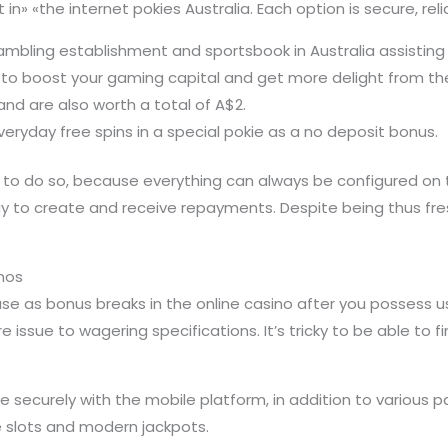
 in» «the internet pokies Australia. Each option is secure, r
ambling establishment and sportsbook in Australia assisting 
y to boost your gaming capital and get more delight from t
and are also worth a total of A$2.
everyday free spins in a special pokie as a no deposit bonus.
 to do so, because everything can always be configured on
to create and receive repayments. Despite being thus fresh
inos
an use as bonus breaks in the online casino after you possess
e issue to wagering specifications. It’s tricky to be able t
 securely with the mobile platform, in addition to various
e slots and modern jackpots.