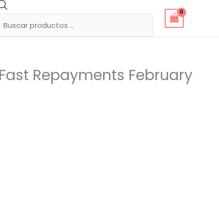
Búsqueda
de
productos
& Fast Repayments February