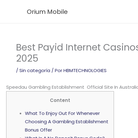
Ir
Orium Mobile
al
contenido
Best Payid Internet Casin
2025
/
Sin categoría
/ Por
HBMTECHNOLOGIES
Speedau Gambling Establishment ️ Official Site In Australi
Content
What To Enjoy Out For Whenever
Choosing A Gambling Establishment
Bonus Offer