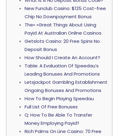
What Is A No Deposit Bonus Code?
New Funclub Casino: $125 Cost-free
Chip No Downpayment Bonus
The» «Great Things About Using
Payid At Australian Online Casinos
Getslots Casino: 20 Free Spins No
Deposit Bonus
How Should I Create An Account?
Table: A Evaluation Of Speedau’s
Leading Bonuses And Promotions
Letsjackpot Gambling Establishment
Ongoing Bonuses And Promotions
How To Begin Playing Speedau
Full List Of Free Bonuses
Q: How To Be Able To Transfer
Money Employing Payid?
Rich Palms On Line Casino: 70 Free