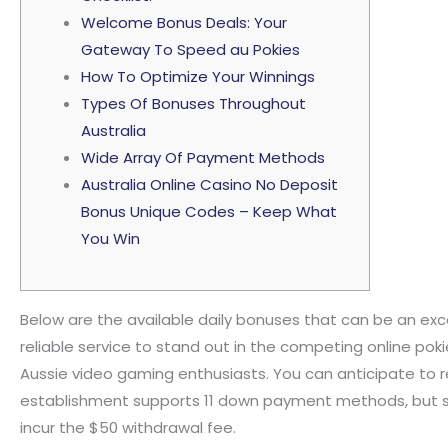
Welcome Bonus Deals: Your
Gateway To Speed ​​au Pokies
How To Optimize Your Winnings
Types Of Bonuses Throughout
Australia
Wide Array Of Payment Methods
Australia Online Casino No Deposit
Bonus Unique Codes – Keep What
You Win
Below are the available daily bonuses that can be an ex
reliable service to stand out in the competing online pok
Aussie video gaming enthusiasts. You can anticipate to 
establishment supports 11 down payment methods, but sim
incur the $50 withdrawal fee.