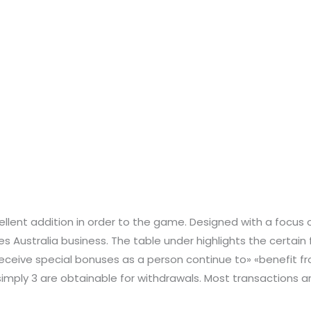
cellent addition in order to the game. Designed with a focu
ies Australia business. The table under highlights the certai
receive special bonuses as a person continue to» «benefit 
ply 3 are obtainable for withdrawals. Most transactions ar