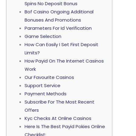
Spins No Deposit Bonus
Bof Casino Ongoing Additional
Bonuses And Promotions
Parameters For Id Verification
Game Selection
How Can Easily I Set First Deposit
Limits?
How Payid On The Internet Casinos
Work
Our Favourite Casinos
Support Service
Payment Methods
Subscribe For The Most Recent
Offers
Kyc Checks At Online Casinos
Here Is The Best Payid Pokies Online
Checklist: