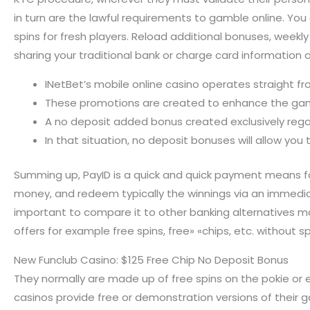
in turn are the lawful requirements to gamble online. Yo
spins for fresh players. Reload additional bonuses, weekl
sharing your traditional bank or charge card informatio
INetBet’s mobile online casino operates straight f
These promotions are created to enhance the gami
A no deposit added bonus created exclusively regard
In that situation, no deposit bonuses will allow y
Summing up, PayID is a quick and quick payment means fo
money, and redeem typically the winnings via an immediat
important to compare it to other banking alternatives mai
offers for example free spins, free» «chips, etc. without s
New Funclub Casino: $125 Free Chip No Deposit Bonus
They normally are made up of free spins on the pokie or 
casinos provide free or demonstration versions of their 