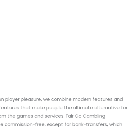
s on player pleasure, we combine modern features and
n features that make people the ultimate alternative for
from the games and services. Fair Go Gambling
e commission-free, except for bank-transfers, which