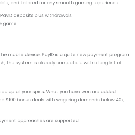
eliable, and tailored for any smooth gaming experience.
PayID deposits plus withdrawals.
he game.
 the mobile device. PayID is a quite new payment program
, the system is already compatible with a long list of
 used up all your spins. What you have won are added
o find $100 bonus deals with wagering demands below 40x,
 payment approaches are supported.