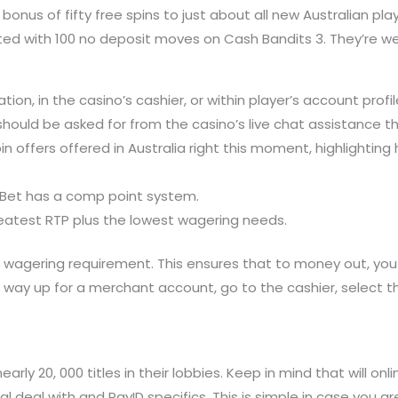
us of fifty free spins to just about all new Australian pl
ated with 100 no deposit moves on Cash Bandits 3. They’re we
n, in the casino’s cashier, or within player’s account profile
ould be asked for from the casino’s live chat assistance that 
n offers offered in Australia right this moment, highlighti
etBet has a comp point system.
eatest RTP plus the lowest wagering needs.
 wagering requirement. This ensures that to money out, y
 way up for a merchant account, go to the cashier, select t
early 20, 000 titles in their lobbies. Keep in mind that will o
 deal with and PayID specifics. This is simple in case you ar