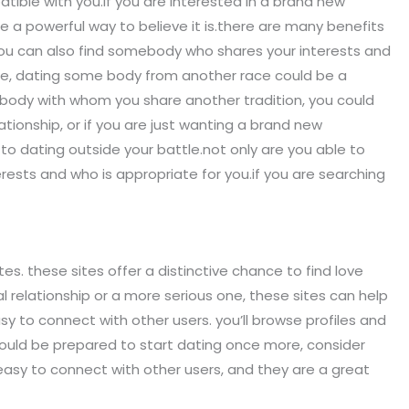
tible with you.if you are interested in a brand new
e a powerful way to believe it is.there are many benefits
you can also find somebody who shares your interests and
ture, dating some body from another race could be a
me body with whom you share another tradition, you could
lationship, or if you are just wanting a brand new
o dating outside your battle.not only are you able to
rests and who is appropriate for you.if you are searching
tes. these sites offer a distinctive chance to find love
relationship or a more serious one, these sites can help
y to connect with other users. you’ll browse profiles and
hould be prepared to start dating once more, consider
easy to connect with other users, and they are a great