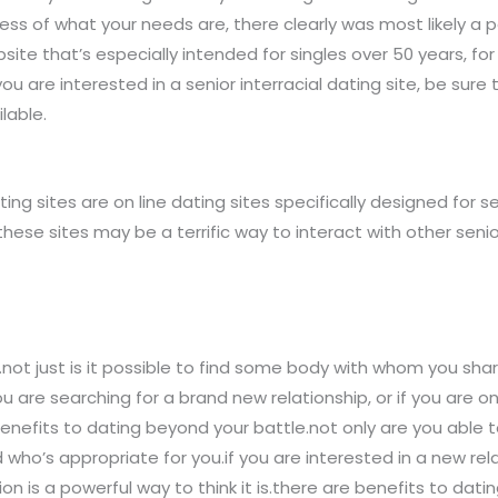
ss of what your needs are, there clearly was most likely a p
ebsite that’s especially intended for singles over 50 years, fo
ou are interested in a senior interracial dating site, be sure 
lable.
ting sites are on line dating sites specifically designed for se
these sites may be a terrific way to interact with other seni
not just is it possible to find some body with whom you shar
you are searching for a brand new relationship, or if you are
e benefits to dating beyond your battle.not only are you abl
ho’s appropriate for you.if you are interested in a new relat
is a powerful way to think it is.there are benefits to dating