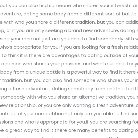
ut you can also find someone who shares your interests and 
adventure, dating some body from a different sort of battle 
e with who you share a different tradition, but you can add
nship, or if you are only seeking a brand new adventure, dati
tside your race.not just are you able to find somebody with
’s appropriate for you.if you are looking for a fresh relatio
 think it is.there are advantages to dating outside of your
d a person who shares your passions and who’s suitable for yo
ody from a unique battle is a powerful way to find it.there
tradition, but you can also find someone who shares your in
ecting a fresh adventure, dating somebody from another battle
ind somebody with who you share an alternative tradition, you 
d new relationship, or you are only wanting a fresh adventur
g outside of your competition.not only are you able to find 
sions and who is appropriate for you.if you are searching for 
a great way to find it.there are many benefits to dating out