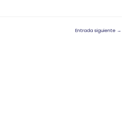
Entrada siguiente
→