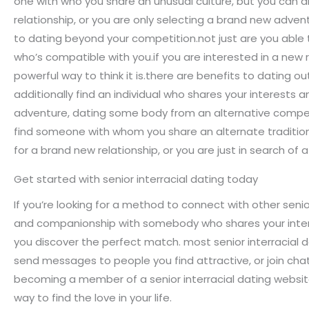
one with who you share an unusual culture, but you can a
relationship, or you are only selecting a brand new adven
to dating beyond your competition.not just are you able
who’s compatible with you.if you are interested in a new
powerful way to think it is.there are benefits to dating o
additionally find an individual who shares your interests a
adventure, dating some body from an alternative competit
find someone with whom you share an alternate tradition, 
for a brand new relationship, or you are just in search 
Get started with senior interracial dating today
If you’re looking for a method to connect with other senior
and companionship with somebody who shares your interest
you discover the perfect match. most senior interracial d
send messages to people you find attractive, or join cha
becoming a member of a senior interracial dating website
way to find the love in your life.