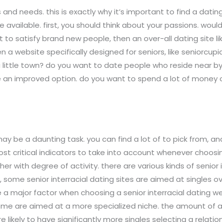
nd needs. this is exactly why it’s important to find a dating 
 available. first, you should think about your passions. would 
nt to satisfy brand new people, then an over-all dating site 
hen a website specifically designed for seniors, like seniorcu
a little town? do you want to date people who reside near b
e an improved option. do you want to spend a lot of money 
 may be a daunting task. you can find a lot of to pick from,
ost critical indicators to take into account whenever choosin
er with degree of activity. there are various kinds of senior i
ike, some senior interracial dating sites are aimed at single
 be a major factor when choosing a senior interracial dating
 some are aimed at a more specialized niche. the amount of a
e likely to have significantly more singles selecting a relations