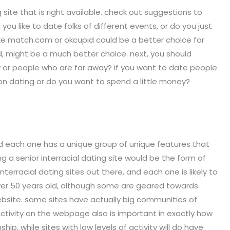
site that is right available. check out suggestions to
you like to date folks of different events, or do you just
like match.com or okcupid could be a better choice for
pid, might be a much better choice. next, you should
y or people who are far away? if you want to date people
on dating or do you want to spend a little money?
 and each one has a unique group of unique features that
g a senior interracial dating site would be the form of
nterracial dating sites out there, and each one is likely to
s over 50 years old, although some are geared towards
 website. some sites have actually big communities of
ctivity on the webpage also is important in exactly how
hip, while sites with low levels of activity will do have