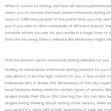
When it comes to dating, we have all various preferences a
assist you to choose the best senior interracial dating site
want to fulfill new people? in the event that you only wa
you. if you wish to date individuals of different events, t
consider where you are. do you reside in a huge town or 
that are far away, then a website like eharmony might b
Find the perfect senior interracial dating website for you
Finding an ideal senior interracial dating website for you
can allow it to be the right match for you. a few of the m
individuals who it draws, the dimensions of the city, togeth
have features being ideal for certain types of seniors. l
singles inside their 20s or 30s. how big the city can also
singles being thinking about dating other seniors, while
successful it’s. sites with a high quantities of task are mor