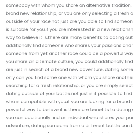
somebody with whom you share an alternative tradition, b
brand new relationship, or you are only selecting a fresh 
outside of your race.not just are you able to find someon
is suitable for you.if you are interested in a new relatio
way to believe it is.there are many benefits to dating ou
additionally find someone who shares your passions and who
someone from yet another race could be a powerful way to
you share an alternate culture, you could additionally fin
are just in search of a brand new adventure, dating someb
only can you find some one with whom you share another 
searching for a fresh relationship, or you are simply sel
dating outside of your battle.not just is it possible to f
who is compatible with you.if you are looking for a bran
powerful way to believe it is.there are benefits to datin
you can additionally find an individual who shares your pas
adventure, dating someone from a different battle can be 