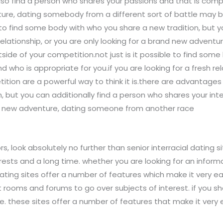
lso find a person who shares your passions and that is compa
ture, dating somebody from a different sort of battle may b
 to find some body with who you share a new tradition, but 
 relationship, or you are only looking for a brand new adven
utside of your competition.not just is it possible to find so
nd who is appropriate for you.if you are looking for a fresh re
ion are a powerful way to think it is.there are advantages t
but you can additionally find a person who shares your inte
of a new adventure, dating someone from another race
s, look absolutely no further than senior interracial dating si
s and a long time. whether you are looking for an informal 
ating sites offer a number of features which make it very eas
t rooms and forums to go over subjects of interest. if you s
. these sites offer a number of features that make it very 