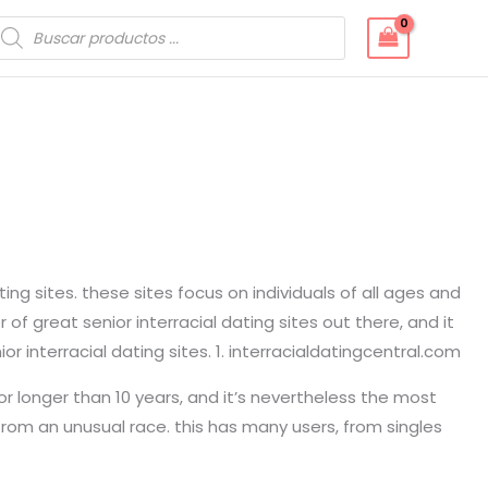
úsqueda
e
roductos
ting sites. these sites focus on individuals of all ages and
f great senior interracial dating sites out there, and it
 interracial dating sites. 1. interracialdatingcentral.com
for longer than 10 years, and it’s nevertheless the most
 from an unusual race. this has many users, from singles