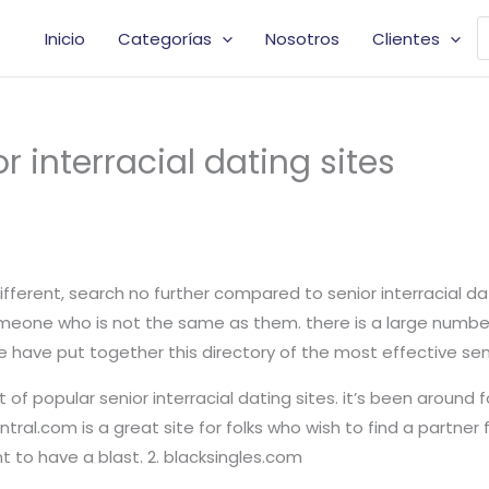
B
Inicio
Categorías
Nosotros
Clientes
d
p
r interracial dating sites
 different, search no further compared to senior interracial da
meone who is not the same as them. there is a large number o
have put together this directory of the most effective senior
 of popular senior interracial dating sites. it’s been around 
ntral.com is a great site for folks who wish to find a partner
nt to have a blast. 2. blacksingles.com