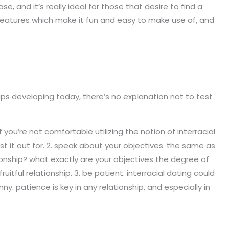
e, and it’s really ideal for those that desire to find a
 features which make it fun and easy to make use of, and
ships developing today, there’s no explanation not to test
 you’re not comfortable utilizing the notion of interracial
t it out for. 2. speak about your objectives. the same as
tionship? what exactly are your objectives the degree of
ful relationship. 3. be patient. interracial dating could
ny. patience is key in any relationship, and especially in