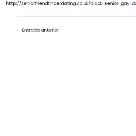
http://seniorfriendfinderdating.co.uk/black-senior-gay-d
←
Entrada anterior
Chatea con nosotros
Oriummobile.com
Respondemos en pocos minutos.