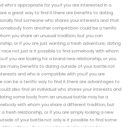
who’s appropriate for you.if you are interested in a
are a great way to find it.there are benefits to dating
itionally find someone who shares your interests and that
ng somebody from another competition could be a terrific
 whom you share an unusual tradition, but you can
nship, or if you are just wanting a fresh adventure, dating
 race.not just is it possible to find somebody with whom
u.if you are looking for a brand new relationship, or you
 are many benefits to dating outside of your battle.not
terests and who is compatible with you.if you are
 can be a terrific way to find it.there are advantages to
could also find an individual who shares your interests and
e, dating some body from an unusual battle may be a
somebody with whom you share a different tradition, but
a fresh relationship, or if you are simply looking a new
side of your battle.not only is it possible to find some