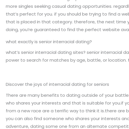
more singles seeking casual dating opportunities. regardle
that’s perfect for you. if you should be trying to find a w
that is placed in that category. therefore, the next time y
doing, you’re guaranteed to find the perfect website avai
what exactly is senior interracial dating?
what’s senior interracial dating sites? senior interracial da
power to search for matches by age, battle, or location. 
Discover the joys of interracial dating for seniors
There are many benefits to dating outside of your battle.
who shares your interests and that is suitable for you.if 
from a new race are a terrific way to think it is.there ar
you can also find someone who shares your interests and w
adventure, dating some one from an alternate competition 