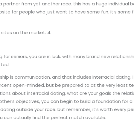
 partner from yet another race. this has a huge individual bas
website for people who just want to have some fun. it’s some
sites on the market. 4.
ing for seniors, you are in luck. with many brand new relation
rted:
ship is communication, and that includes interracial dating. if
rcent open-minded, but be prepared to at the very least tes
ations about interracial dating. what are your goals the rela
s objectives, you can begin to build a foundation for a fruit
o dating outside your race. but remember, it’s worth every pen
ou can actually find the perfect match available.