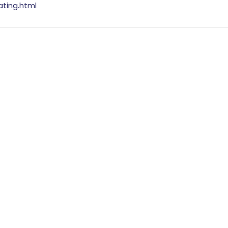
ating.html