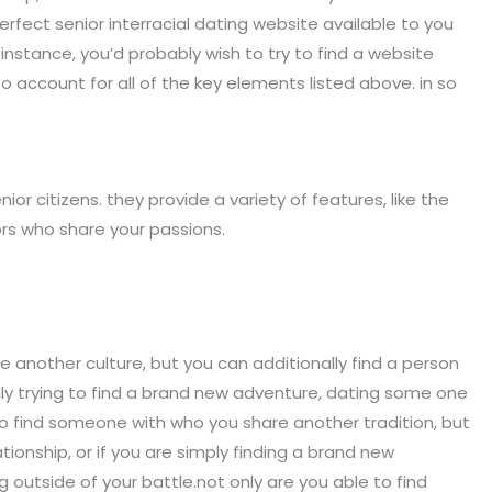
erfect senior interracial dating website available to you
r instance, you’d probably wish to try to find a website
to account for all of the key elements listed above. in so
nior citizens. they provide a variety of features, like the
ors who share your passions.
e another culture, but you can additionally find a person
 only trying to find a brand new adventure, dating some one
e to find someone with who you share another tradition, but
ionship, or if you are simply finding a brand new
 outside of your battle.not only are you able to find