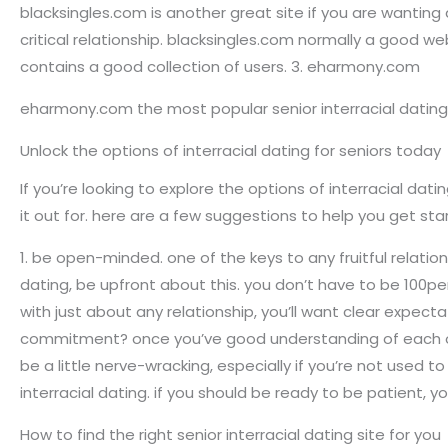
blacksingles.com is another great site if you are wanting a
critical relationship. blacksingles.com normally a good 
contains a good collection of users. 3. eharmony.com
eharmony.com the most popular senior interracial dating 
Unlock the options of interracial dating for seniors today
If you’re looking to explore the options of interracial dat
it out for. here are a few suggestions to help you get sta
1. be open-minded. one of the keys to any fruitful relation
dating, be upfront about this. you don’t have to be 100pe
with just about any relationship, you’ll want clear expect
commitment? once you’ve good understanding of each other’
be a little nerve-wracking, especially if you’re not used t
interracial dating. if you should be ready to be patient, y
How to find the right senior interracial dating site for you