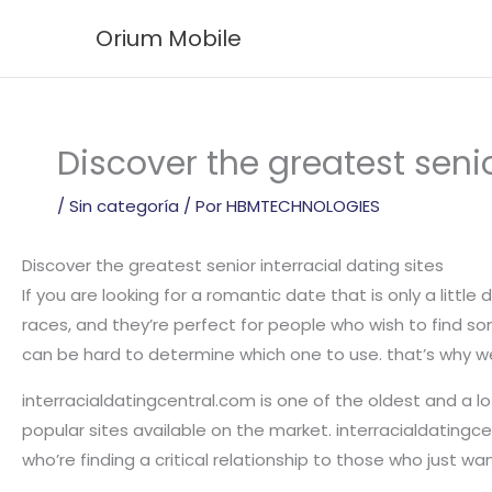
Ir
Orium Mobile
al
contenido
Discover the greatest senio
/
Sin categoría
/ Por
HBMTECHNOLOGIES
Discover the greatest senior interracial dating sites
If you are looking for a romantic date that is only a little
races, and they’re perfect for people who wish to find so
can be hard to determine which one to use. that’s why we 
interracialdatingcentral.com is one of the oldest and a lot
popular sites available on the market. interracialdatingce
who’re finding a critical relationship to those who just wa