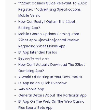
“”22bet Casinos Guide Relevant To 2024:
Register, ” “advertising Specifications,
Mobile Versio
How Can Easily I Obtain The 22bet
Betting App?
Mobile Casino Options Coming From
22bet App» «[newline]genral Review
Regarding 22bet Mobile App
Et App Intended For Ios
Bet মোবাইল অ্যাপ বোনাস
How Can I Actually Download The 22bet
Gambling App?
A World Of Betting In Your Own Pocket
Et App Inside Quick Overview
«Ain Mobile App
General Details About The Particular App
Et App On The Web On The Web Casino
Plus Sports Bets App