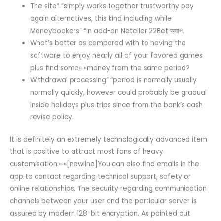
The site” “simply works together trustworthy pay
again alternatives, this kind including while
Moneybookers” “in add-on Neteller 22Bet অ্যাপ.
What’s better as compared with to having the
software to enjoy nearly all of your favored games
plus find some» «money from the same period?
Withdrawal processing” “period is normally usually
normally quickly, however could probably be gradual
inside holidays plus trips since from the bank’s cash
revise policy.
It is definitely an extremely technologically advanced item
that is positive to attract most fans of heavy
customisation.» «[newline]You can also find emails in the
app to contact regarding technical support, safety or
online relationships. The security regarding communication
channels between your user and the particular server is
assured by modern 128-bit encryption. As pointed out