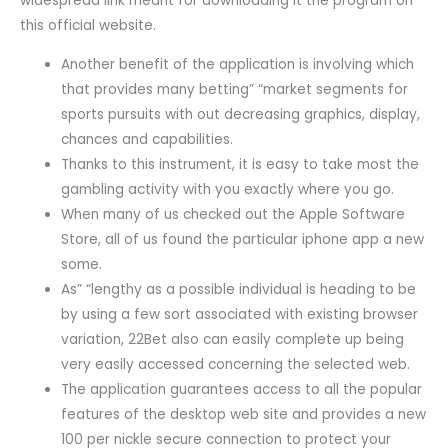
widespread link meant for downloading it the program on
this official website.
Another benefit of the application is involving which
that provides many betting” “market segments for
sports pursuits with out decreasing graphics, display,
chances and capabilities.
Thanks to this instrument, it is easy to take most the
gambling activity with you exactly where you go.
When many of us checked out the Apple Software
Store, all of us found the particular iphone app a new
some.
As” “lengthy as a possible individual is heading to be
by using a few sort associated with existing browser
variation, 22Bet also can easily complete up being
very easily accessed concerning the selected web.
The application guarantees access to all the popular
features of the desktop web site and provides a new
100 per nickle secure connection to protect your