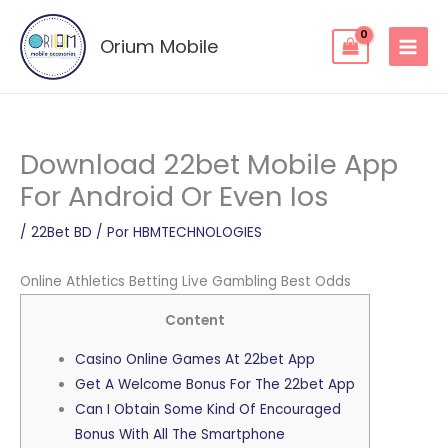
Ir
al
Orium Mobile
contenido
Download 22bet Mobile App
For Android Or Even Ios
/
22Bet BD
/ Por
HBMTECHNOLOGIES
Online Athletics Betting Live Gambling Best Odds
Content
Casino Online Games At 22bet App
Get A Welcome Bonus For The 22bet App
Can I Obtain Some Kind Of Encouraged
Bonus With All The Smartphone