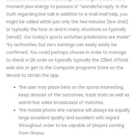
moment plus energy to possess a” “wonderful reply. In the
truth regarding live talk in addition to e snail mail help, you
might be called within just only the few minutes (live chat)
or typically the hour or and in many situations so typically
(email). Our today’s sports activities predictions are made”
“by authorities, but zero earnings can easily easily be
confirmed. You could perhaps choose in order to manage
to check a QR code on typically typically the 22Bet official
web site or get to the Computer programs Store on the
device to obtain the app.
The user may place bets on the sports interesting,
keep abreast of the outcomes, track stats as well as
watch live video broadcasts of matches.
The mobile phone site variance will always be equally
large excellent quality and excellent with regard
throughout order to be capable of players coming
from Ghana.