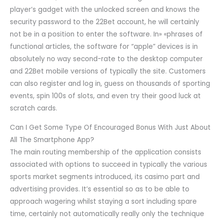
player’s gadget with the unlocked screen and knows the
security password to the 22Bet account, he will certainly
not be in a position to enter the software. In» «phrases of
functional articles, the software for “apple” devices is in
absolutely no way second-rate to the desktop computer
and 22Bet mobile versions of typically the site. Customers
can also register and log in, guess on thousands of sporting
events, spin 100s of slots, and even try their good luck at
scratch cards.
Can I Get Some Type Of Encouraged Bonus With Just About
All The Smartphone App?
The main routing membership of the application consists
associated with options to succeed in typically the various
sports market segments introduced, its casimo part and
advertising provides. It’s essential so as to be able to
approach wagering whilst staying a sort including spare
time, certainly not automatically really only the technique