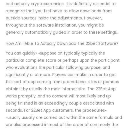
and actually cryptocurrencies. It is definitely essential to
recognize that you first have to allow downloads from
outside sources inside the adjustments. However,
throughout the software installation, you might be
generally automatically guided in order to these settings.
How Am I Able To Actually Download The 22bet Software?
You can quickly» «suppose on typically typically the
particular complete score or perhaps upon the participant
who evaluations the particular following purpose, and
significantly a lot more. Players can make in order to get
this sort of app coming from promotional sites or perhaps
obtain it by usually the main internet site. The 22Bet App
works promptly, and so consent will most likely end up
being finished in an exceedingly couple associated with
seconds. For 22Bet App customers, the procedures»
«usually usually are carried out within the same formula and
are also processed in most of the order of commonly the