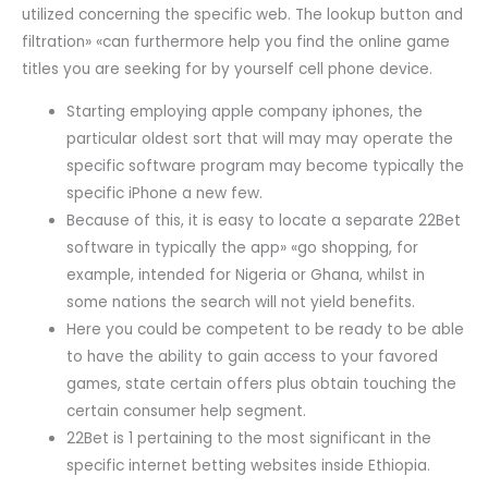
utilized concerning the specific web. The lookup button and
filtration» «can furthermore help you find the online game
titles you are seeking for by yourself cell phone device.
Starting employing apple company iphones, the
particular oldest sort that will may may operate the
specific software program may become typically the
specific iPhone a new few.
Because of this, it is easy to locate a separate 22Bet
software in typically the app» «go shopping, for
example, intended for Nigeria or Ghana, whilst in
some nations the search will not yield benefits.
Here you could be competent to be ready to be able
to have the ability to gain access to your favored
games, state certain offers plus obtain touching the
certain consumer help segment.
22Bet is 1 pertaining to the most significant in the
specific internet betting websites inside Ethiopia.