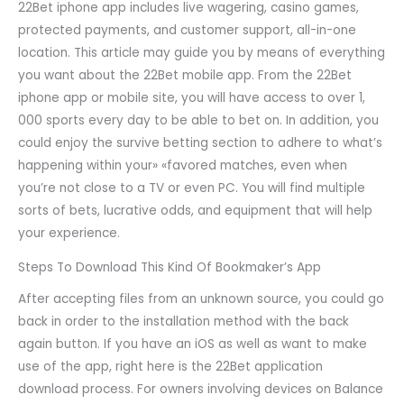
22Bet iphone app includes live wagering, casino games,
protected payments, and customer support, all-in-one
location. This article may guide you by means of everything
you want about the 22Bet mobile app. From the 22Bet
iphone app or mobile site, you will have access to over 1,
000 sports every day to be able to bet on. In addition, you
could enjoy the survive betting section to adhere to what’s
happening within your» «favored matches, even when
you’re not close to a TV or even PC. You will find multiple
sorts of bets, lucrative odds, and equipment that will help
your experience.
Steps To Download This Kind Of Bookmaker’s App
After accepting files from an unknown source, you could go
back in order to the installation method with the back
again button. If you have an iOS as well as want to make
use of the app, right here is the 22Bet application
download process. For owners involving devices on Balance