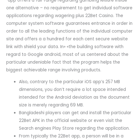
“app offers a full-range regarding gambling leisure inside
one alternative – no requirement to get individual software
applications regarding wagering plus 22Bet Casino. The
computer system software guarantees entrance in order in
order to all the leading functions of the individual computer
site and offers a a hundred for each cent secure website
link with shield your data. In» «the building software with
regard to Google android, most of us centered about the
particular undeniable fact that the program helps the
biggest achievable range involving products.
Also, contrary to the particular iOS app’s 257 MB
dimensions, you don’t require a lot space intended
intended for the Android deviation as the document
size is merely regarding 69 MB.
Bangladeshi players can get and install the particular
22Bet APK in the official website or even visit the
Search engines Play Store regarding the application.
From typically the 22Bet app, a person will be in a