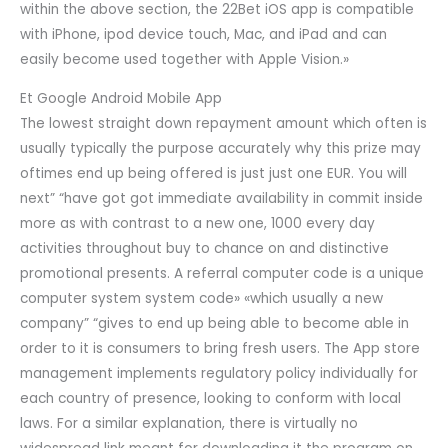
within the above section, the 22Bet iOS app is compatible
with iPhone, ipod device touch, Mac, and iPad and can
easily become used together with Apple Vision.»
Et Google Android Mobile App
The lowest straight down repayment amount which often is
usually typically the purpose accurately why this prize may
oftimes end up being offered is just just one EUR. You will
next” “have got got immediate availability in commit inside
more as with contrast to a new one, 1000 every day
activities throughout buy to chance on and distinctive
promotional presents. A referral computer code is a unique
computer system system code» «which usually a new
company” “gives to end up being able to become able in
order to it is consumers to bring fresh users. The App store
management implements regulatory policy individually for
each country of presence, looking to conform with local
laws. For a similar explanation, there is virtually no