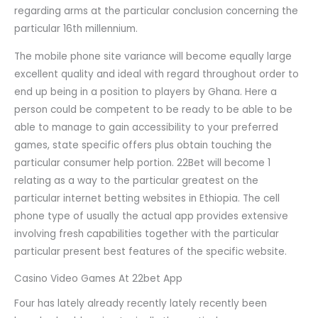
regarding arms at the particular conclusion concerning the
particular 16th millennium.
The mobile phone site variance will become equally large
excellent quality and ideal with regard throughout order to
end up being in a position to players by Ghana. Here a
person could be competent to be ready to be able to be
able to manage to gain accessibility to your preferred
games, state specific offers plus obtain touching the
particular consumer help portion. 22Bet will become 1
relating as a way to the particular greatest on the
particular internet betting websites in Ethiopia. The cell
phone type of usually the actual app provides extensive
involving fresh capabilities together with the particular
particular present best features of the specific website.
Casino Video Games At 22bet App
Four has lately already recently lately recently been