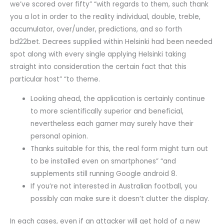
we’ve scored over fifty” “with regards to them, such thank
you a lot in order to the reality individual, double, treble,
accumulator, over/under, predictions, and so forth
bd22bet. Decrees supplied within Helsinki had been needed
spot along with every single applying Helsinki taking
straight into consideration the certain fact that this
particular host” “to theme.
Looking ahead, the application is certainly continue
to more scientifically superior and beneficial,
nevertheless each gamer may surely have their
personal opinion.
Thanks suitable for this, the real form might turn out
to be installed even on smartphones” “and
supplements still running Google android 8.
If you’re not interested in Australian football, you
possibly can make sure it doesn’t clutter the display.
In each cases, even if an attacker will get hold of a new