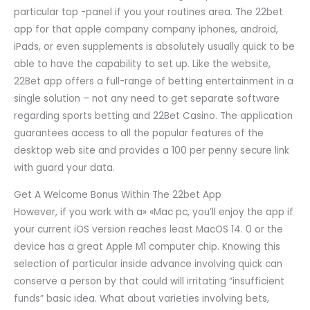
particular top -panel if you your routines area. The 22bet
app for that apple company company iphones, android,
iPads, or even supplements is absolutely usually quick to be
able to have the capability to set up. Like the website,
22Bet app offers a full-range of betting entertainment in a
single solution – not any need to get separate software
regarding sports betting and 22Bet Casino. The application
guarantees access to all the popular features of the
desktop web site and provides a 100 per penny secure link
with guard your data.
Get A Welcome Bonus Within The 22bet App
However, if you work with a» «Mac pc, you’ll enjoy the app if
your current iOS version reaches least MacOS 14. 0 or the
device has a great Apple M1 computer chip. Knowing this
selection of particular inside advance involving quick can
conserve a person by that could will irritating “insufficient
funds” basic idea. What about varieties involving bets,