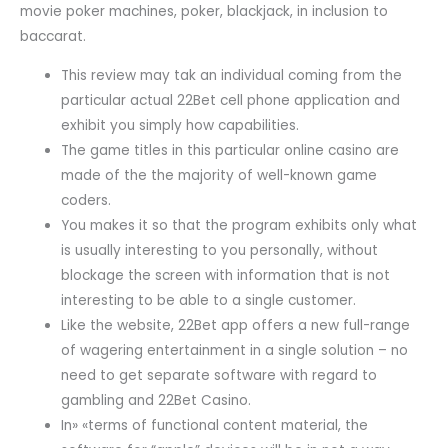
movie poker machines, poker, blackjack, in inclusion to
baccarat.
This review may tak an individual coming from the
particular actual 22Bet cell phone application and
exhibit you simply how capabilities.
The game titles in this particular online casino are
made of the the majority of well-known game
coders.
You makes it so that the program exhibits only what
is usually interesting to you personally, without
blockage the screen with information that is not
interesting to be able to a single customer.
Like the website, 22Bet app offers a new full-range
of wagering entertainment in a single solution – no
need to get separate software with regard to
gambling and 22Bet Casino.
In» «terms of functional content material, the