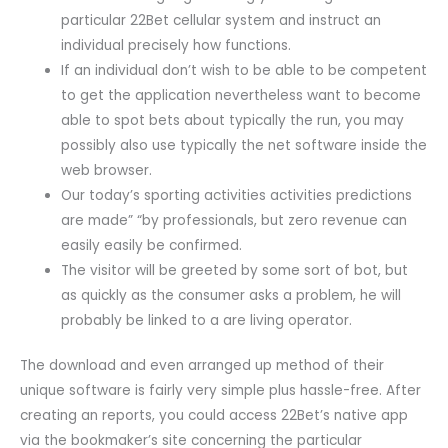
particular 22Bet cellular system and instruct an
individual precisely how functions.
If an individual don’t wish to be able to be competent
to get the application nevertheless want to become
able to spot bets about typically the run, you may
possibly also use typically the net software inside the
web browser.
Our today’s sporting activities activities predictions
are made” “by professionals, but zero revenue can
easily easily be confirmed.
The visitor will be greeted by some sort of bot, but
as quickly as the consumer asks a problem, he will
probably be linked to a are living operator.
The download and even arranged up method of their
unique software is fairly very simple plus hassle-free. After
creating an reports, you could access 22Bet’s native app
via the bookmaker’s site concerning the particular