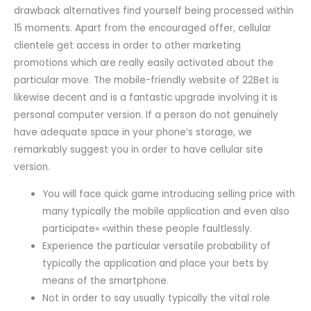
drawback alternatives find yourself being processed within
15 moments. Apart from the encouraged offer, cellular
clientele get access in order to other marketing
promotions which are really easily activated about the
particular move. The mobile-friendly website of 22Bet is
likewise decent and is a fantastic upgrade involving it is
personal computer version. If a person do not genuinely
have adequate space in your phone’s storage, we
remarkably suggest you in order to have cellular site
version.
You will face quick game introducing selling price with
many typically the mobile application and even also
participate» «within these people faultlessly.
Experience the particular versatile probability of
typically the application and place your bets by
means of the smartphone.
Not in order to say usually typically the vital role