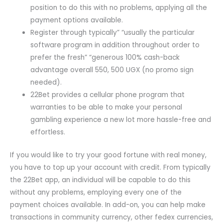
position to do this with no problems, applying all the
payment options available.
Register through typically” “usually the particular
software program in addition throughout order to
prefer the fresh” “generous 100% cash-back
advantage overall 550, 500 UGX (no promo sign
needed).
22Bet provides a cellular phone program that
warranties to be able to make your personal
gambling experience a new lot more hassle-free and
effortless.
If you would like to try your good fortune with real money,
you have to top up your account with credit. From typically
the 22Bet app, an individual will be capable to do this
without any problems, employing every one of the
payment choices available. In add-on, you can help make
transactions in community currency, other fedex currencies,