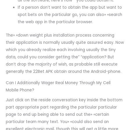
all the software, here’s how” “you could obtain it.
If a person don’t want to obtain the app but want to
spot bets on the particular go, you can also» «search
the web app in the particular browser.
The» «down weight plus installation process concerning
their application is normally usually quite assured easy. Now
which you already realize each involving usually the tiny
data, could you consider getting the” “application? But
don’t drop the majority of wish, as probable still execute
generally the 22Bet APK obtain around the Android-phone.
Can I Additionally Wager Real Money Through My Cell
Mobile Phone?
Just click on the reside conversation key inside the bottom
part appropriate part regarding the particular particular
page to end up being able to send out the» «certain
particular team many text. You» «could also send an
excellent electronic mail, though this will get a little more