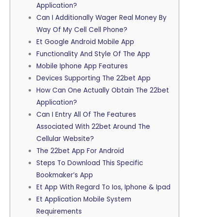
Application?
Can I Additionally Wager Real Money By
Way Of My Cell Cell Phone?
Et Google Android Mobile App
Functionality And Style Of The App
Mobile Iphone App Features
Devices Supporting The 22bet App
How Can One Actually Obtain The 22bet
Application?
Can I Entry All Of The Features
Associated With 22bet Around The
Cellular Website?
The 22bet App For Android
Steps To Download This Specific
Bookmaker’s App
Et App With Regard To Ios, Iphone & Ipad
Et Application Mobile System
Requirements