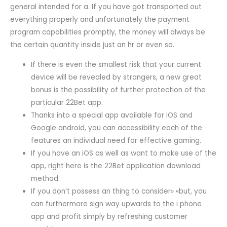
general intended for a. If you have got transported out
everything properly and unfortunately the payment
program capabilities promptly, the money will always be
the certain quantity inside just an hr or even so.
If there is even the smallest risk that your current
device will be revealed by strangers, a new great
bonus is the possibility of further protection of the
particular 22Bet app.
Thanks into a special app available for iOS and
Google android, you can accessibility each of the
features an individual need for effective gaming.
If you have an iOS as well as want to make use of the
app, right here is the 22Bet application download
method.
If you don’t possess an thing to consider» «but, you
can furthermore sign way upwards to the i phone
app and profit simply by refreshing customer