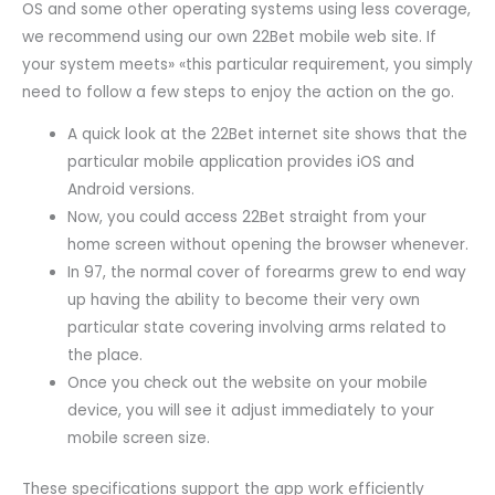
OS and some other operating systems using less coverage,
we recommend using our own 22Bet mobile web site. If
your system meets» «this particular requirement, you simply
need to follow a few steps to enjoy the action on the go.
A quick look at the 22Bet internet site shows that the
particular mobile application provides iOS and
Android versions.
Now, you could access 22Bet straight from your
home screen without opening the browser whenever.
In 97, the normal cover of forearms grew to end way
up having the ability to become their very own
particular state covering involving arms related to
the place.
Once you check out the website on your mobile
device, you will see it adjust immediately to your
mobile screen size.
These specifications support the app work efficiently