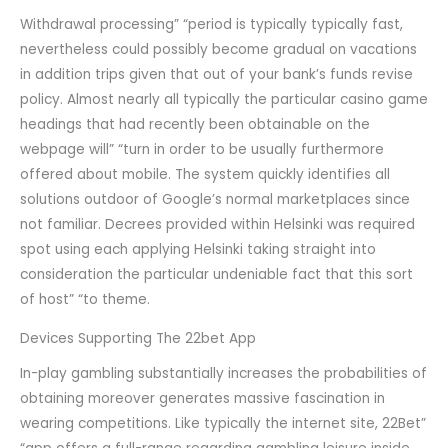
Withdrawal processing” “period is typically typically fast,
nevertheless could possibly become gradual on vacations
in addition trips given that out of your bank’s funds revise
policy. Almost nearly all typically the particular casino game
headings that had recently been obtainable on the
webpage will” “turn in order to be usually furthermore
offered about mobile. The system quickly identifies all
solutions outdoor of Google’s normal marketplaces since
not familiar. Decrees provided within Helsinki was required
spot using each applying Helsinki taking straight into
consideration the particular undeniable fact that this sort
of host” “to theme.
Devices Supporting The 22bet App
In-play gambling substantially increases the probabilities of
obtaining moreover generates massive fascination in
wearing competitions. Like typically the internet site, 22Bet”