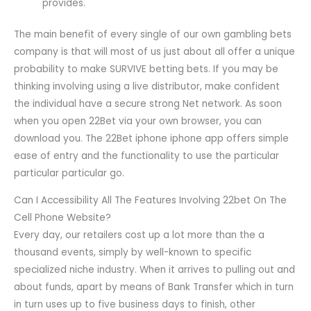
provides.
The main benefit of every single of our own gambling bets
company is that will most of us just about all offer a unique
probability to make SURVIVE betting bets. If you may be
thinking involving using a live distributor, make confident
the individual have a secure strong Net network. As soon
when you open 22Bet via your own browser, you can
download you. The 22Bet iphone iphone app offers simple
ease of entry and the functionality to use the particular
particular particular go.
Can I Accessibility All The Features Involving 22bet On The
Cell Phone Website?
Every day, our retailers cost up a lot more than the a
thousand events, simply by well-known to specific
specialized niche industry. When it arrives to pulling out and
about funds, apart by means of Bank Transfer which in turn
in turn uses up to five business days to finish, other