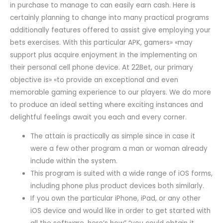
in purchase to manage to can easily earn cash. Here is
certainly planning to change into many practical programs
additionally features offered to assist give employing your
bets exercises. With this particular APK, gamers» «may
support plus acquire enjoyment in the implementing on
their personal cell phone device. At 22Bet, our primary
objective is» «to provide an exceptional and even
memorable gaming experience to our players. We do more
to produce an ideal setting where exciting instances and
delightful feelings await you each and every corner.
The attain is practically as simple since in case it
were a few other program a man or woman already
include within the system.
This program is suited with a wide range of iOS forms,
including phone plus product devices both similarly.
If you own the particular iPhone, iPad, or any other
iOS device and would like in order to get started with