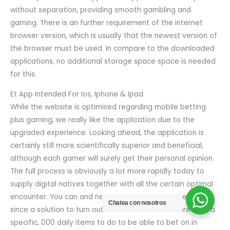
without separation, providing smooth gambling and
gaming. There is an further requirement of the internet
browser version, which is usually that the newest version of
the browser must be used. In compare to the downloaded
applications, no additional storage space space is needed
for this.
Et App Intended For Ios, Iphone & Ipad
While the website is optimised regarding mobile betting
plus gaming, we really like the application due to the
upgraded experience. Looking ahead, the application is
certainly still more scientifically superior and beneficial,
although each gamer will surely get their personal opinion.
The full process is obviously a lot more rapidly today to
supply digital natives together with all the certain optimal
encounter. You can and next include instant convenience
Chatea con nosotros
since a solution to turn out to be able to a lot more than a
specific, 000 daily items to do to be able to bet on in