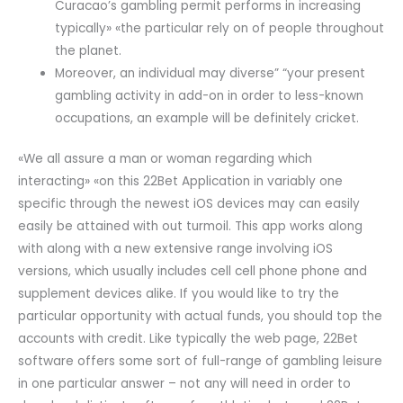
Curacao’s gambling permit performs in increasing
typically» «the particular rely on of people throughout
the planet.
Moreover, an individual may diverse” “your present
gambling activity in add-on in order to less-known
occupations, an example will be definitely cricket.
«We all assure a man or woman regarding which
interacting» «on this 22Bet Application in variably one
specific through the newest iOS devices may can easily
easily be attained with out turmoil. This app works along
with along with a new extensive range involving iOS
versions, which usually includes cell cell phone phone and
supplement devices alike. If you would like to try the
particular opportunity with actual funds, you should top the
accounts with credit. Like typically the web page, 22Bet
software offers some sort of full-range of gambling leisure
in one particular answer – not any will need in order to