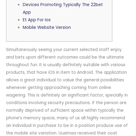
Devices Promoting Typically The 22bet
App
Et App For Ios
Mobile Website Version
Simultaneously seeing your current selected staff enjoy
and bets upon different outcomes could be the ultimate
throughout fun. It is usually definitely suitable with various
products, that have iOS in item to Android. The application
allows a great individual to value the general possibilities
whenever getting approaching coming from online
wagering. This is definitely an significant factor, specially in
conditions involving security precautions. If the person are
normally deprived of sufficient space within typically the
phone’s memory space, many of us all highly recommend
an individual in purchase to be in a position produce use of
the mobile site variation. Uusimaa received their coat