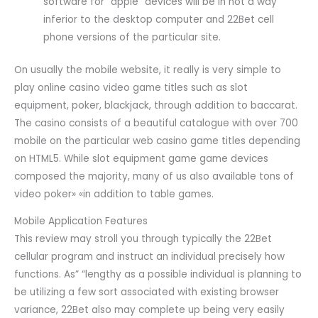
software for “apple” devices will be in not a way
inferior to the desktop computer and 22Bet cell
phone versions of the particular site.
On usually the mobile website, it really is very simple to
play online casino video game titles such as slot
equipment, poker, blackjack, through addition to baccarat.
The casino consists of a beautiful catalogue with over 700
mobile on the particular web casino game titles depending
on HTML5. While slot equipment game game devices
composed the majority, many of us also available tons of
video poker» «in addition to table games.
Mobile Application Features
This review may stroll you through typically the 22Bet
cellular program and instruct an individual precisely how
functions. As” “lengthy as a possible individual is planning to
be utilizing a few sort associated with existing browser
variance, 22Bet also may complete up being very easily