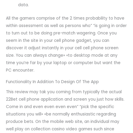
data.
All the gamers comprise of the 2 times probability to have
within assessment as well as persons who” “is going in order
to turn out to be doing pre-match wagering. Once you
seem in the site in your cell phone gadget, you can
discover it adjust instantly in your cell cell phone screen
size. You can always change» «to desktop mode at any
time you’re far by your laptop or computer but want the
PC encounter.
Functionality In Addition To Design Of The App
This review may tak you coming from typically the actual
22Bet cell phone application and screen you just how skills.
Come in and even even even even” “pick the specific
situations you will» «be normally enthusiastic regarding
produce bets. On the mobile web site, an individual may
well play on collection casino video games such since