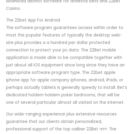
download distinct software for athletics bets and 22Bet
Casino.
The 22bet App For Android
The software program guarantees access within order to
most the popular features of typically the desktop web-
site plus provides a a hundred per dollar protected
connection to protect your pc data. The 22Bet mobile
application is made able to be compatible together with
just about all iOS equipment since long since they have an
appropriate software program type. The 22bet apple
iphone app for apple company iphones, android, iPads, or
perhaps actually tablets is generally speedy to install. Bet’s
dedicated holdem holdem poker bedrooms, that will be
one of several particular almost all visited on the internet.
Our wide-ranging experience plus extensive resources
guarantee that our clients obtain personalized,
professional support of the top caliber 22Bet অ্যাপ. The