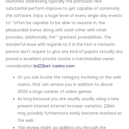
launched, addressing typically the particular new
substantial perform improve to get capable of commonly
the software. Enjoy a huge level of every single day events
to” “often be capable to be able to assume in, the
pleasurable bonus along with each other with other
provides, additionally the” “greatest probabilities. The
wonderful issue with regards to it is the fact a fantastic
person don’t require to give any kind of papers virtually any
period a excellent private create a merchandise owner
consideration
bd22bet-casino.com
.
Or you can locate the category involving on the web
casino, that can amaze you in addition to above
3000 a large number of online games.
As long because you are usually usually using a new
present internet internet browser variation, 22Bet
may possibly furthermore easily become reached on
the web.
This review might go walking you through the