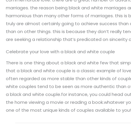
marriages. the reason being black and white marriages ar
harmonious than many other forms of marriages. this is 
truly are almost certainly going to achieve success than 
than on other things. this is because they don’t really ten
are seeking a relationship that’s predicated on sincerity
Celebrate your love with a black and white couple
There is one thing about a black and white few that sim
that a black and white couple is a classic example of lov
often regarded as more stable than other kinds of coup
white couples tend to be seen as more authentic than othe
a black and white couple.for instance, you could head ou
the home viewing a movie or reading a book.whatever you
one of the most unique kinds of couples available to you!