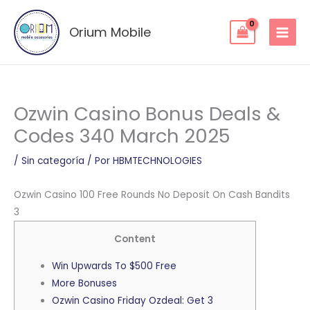
Ir
al
Orium Mobile
contenido
Ozwin Casino Bonus Deals &
Codes 340 March 2025
/
Sin categoría
/ Por
HBMTECHNOLOGIES
Ozwin Casino 100 Free Rounds No Deposit On Cash Bandits
3
Content
Win Upwards To $500 Free
More Bonuses
Ozwin Casino Friday Ozdeal: Get 3