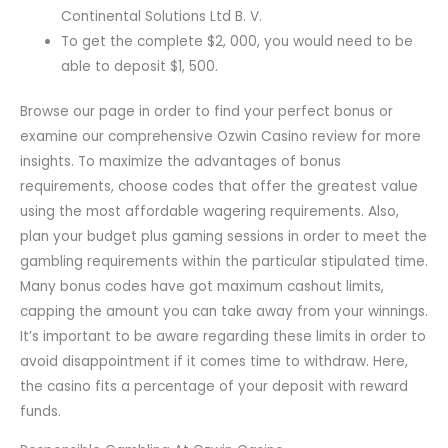
Continental Solutions Ltd B. V.
To get the complete $2, 000, you would need to be
able to deposit $1, 500.
Browse our page in order to find your perfect bonus or
examine our comprehensive Ozwin Casino review for more
insights. To maximize the advantages of bonus
requirements, choose codes that offer the greatest value
using the most affordable wagering requirements. Also,
plan your budget plus gaming sessions in order to meet the
gambling requirements within the particular stipulated time.
Many bonus codes have got maximum cashout limits,
capping the amount you can take away from your winnings.
It’s important to be aware regarding these limits in order to
avoid disappointment if it comes time to withdraw. Here,
the casino fits a percentage of your deposit with reward
funds.