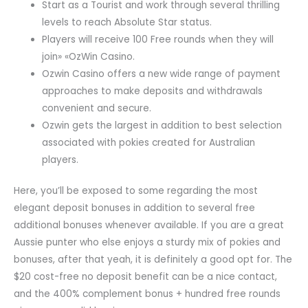
Start as a Tourist and work through several thrilling
levels to reach Absolute Star status.
Players will receive 100 Free rounds when they will
join» «OzWin Casino.
Ozwin Casino offers a new wide range of payment
approaches to make deposits and withdrawals
convenient and secure.
Ozwin gets the largest in addition to best selection
associated with pokies created for Australian
players.
Here, you’ll be exposed to some regarding the most
elegant deposit bonuses in addition to several free
additional bonuses whenever available. If you are a great
Aussie punter who else enjoys a sturdy mix of pokies and
bonuses, after that yeah, it is definitely a good opt for. The
$20 cost-free no deposit benefit can be a nice contact,
and the 400% complement bonus + hundred free rounds