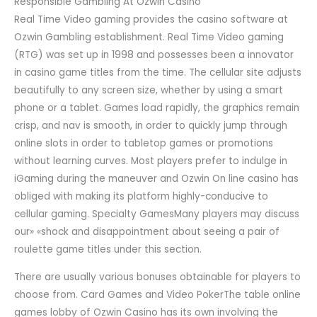
Responsible Gambling At Ozwin Casino
Real Time Video gaming provides the casino software at
Ozwin Gambling establishment. Real Time Video gaming
(RTG) was set up in 1998 and possesses been a innovator
in casino game titles from the time. The cellular site adjusts
beautifully to any screen size, whether by using a smart
phone or a tablet. Games load rapidly, the graphics remain
crisp, and nav is smooth, in order to quickly jump through
online slots in order to tabletop games or promotions
without learning curves. Most players prefer to indulge in
iGaming during the maneuver and Ozwin On line casino has
obliged with making its platform highly-conducive to
cellular gaming. Specialty GamesMany players may discuss
our» «shock and disappointment about seeing a pair of
roulette game titles under this section.
There are usually various bonuses obtainable for players to
choose from. Card Games and Video PokerThe table online
games lobby of Ozwin Casino has its own involving the