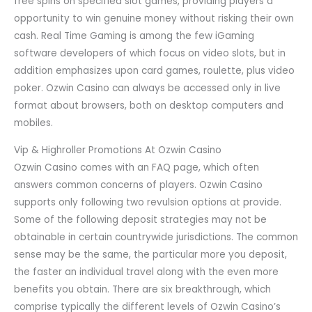
free spins on specified slot games, providing players a
opportunity to win genuine money without risking their own
cash. Real Time Gaming is among the few iGaming
software developers of which focus on video slots, but in
addition emphasizes upon card games, roulette, plus video
poker. Ozwin Casino can always be accessed only in live
format about browsers, both on desktop computers and
mobiles.
Vip & Highroller Promotions At Ozwin Casino
Ozwin Casino comes with an FAQ page, which often
answers common concerns of players. Ozwin Casino
supports only following two revulsion options at provide.
Some of the following deposit strategies may not be
obtainable in certain countrywide jurisdictions. The common
sense may be the same, the particular more you deposit,
the faster an individual travel along with the even more
benefits you obtain. There are six breakthrough, which
comprise typically the different levels of Ozwin Casino’s