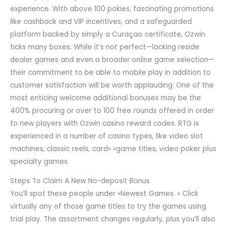
experience. With above 100 pokies, fascinating promotions
like cashback and VIP incentives, and a safeguarded
platform backed by simply a Curaçao certificate, Ozwin
ticks many boxes. While it’s not perfect—lacking reside
dealer games and even a broader online game selection—
their commitment to be able to mobile play in addition to
customer satisfaction will be worth applauding. One of the
most enticing welcome additional bonuses may be the
400% procuring or over to 100 free rounds offered in order
to new players with Ozwin casino reward codes. RTG is
experienced in a number of casino types, like video slot
machines, classic reels, card» «game titles, video poker plus
specialty games.
Steps To Claim A New No-deposit Bonus
You’ll spot these people under «Newest Games. » Click
virtually any of those game titles to try the games using
trial play. The assortment changes regularly, plus you’ll also