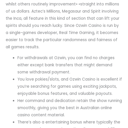
whilst others routinely improvement» «straight into millions
of us dollars. Aztec’s Millions, Megasaur and Spirit involving
the Inca, all feature in this kind of section that can lift your
spirits should you reach lucky. Since Ozwin Casino is run by
a single-games developer, Real Time Gaming, it becomes
easier to track the particular randomness and fairness of
all games results.
For withdrawals at Ozwin, you can find no charges
either except bank transfers that might demand
some withdrawal payment.
You love pokies/slots, and Ozwin Casino is excellent if
you’re searching for games using exciting jackpots,
enjoyable bonus features, and valuable payouts.
Her command and dedication retain the show running
smoothly, giving you the best in Australian online
casino content material.
There’s also a entertaining bonus where typically the