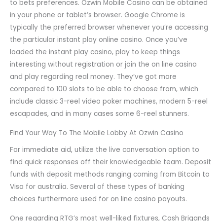
to bets preferences. Ozwin Mobile Casino can be obtained
in your phone or tablet’s browser. Google Chrome is
typically the preferred browser whenever you’re accessing
the particular instant play online casino. Once you’ve
loaded the instant play casino, play to keep things
interesting without registration or join the on line casino
and play regarding real money. They’ve got more
compared to 100 slots to be able to choose from, which
include classic 3-reel video poker machines, modern 5-reel
escapades, and in many cases some 6-reel stunners.
Find Your Way To The Mobile Lobby At Ozwin Casino
For immediate aid, utilize the live conversation option to
find quick responses off their knowledgeable team. Deposit
funds with deposit methods ranging coming from Bitcoin to
Visa for australia. Several of these types of banking
choices furthermore used for on line casino payouts.
One regarding RTG’s most well-liked fixtures, Cash Brigands