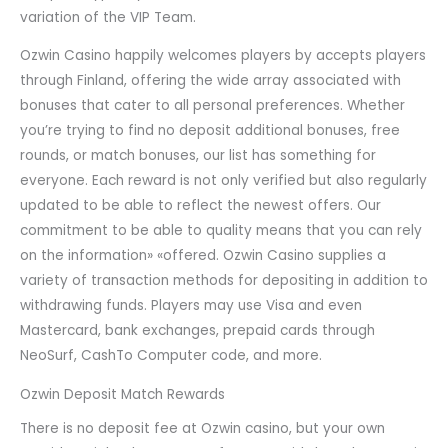
variation of the VIP Team.
Ozwin Casino happily welcomes players by accepts players
through Finland, offering the wide array associated with
bonuses that cater to all personal preferences. Whether
you’re trying to find no deposit additional bonuses, free
rounds, or match bonuses, our list has something for
everyone. Each reward is not only verified but also regularly
updated to be able to reflect the newest offers. Our
commitment to be able to quality means that you can rely
on the information» «offered. Ozwin Casino supplies a
variety of transaction methods for depositing in addition to
withdrawing funds. Players may use Visa and even
Mastercard, bank exchanges, prepaid cards through
NeoSurf, CashTo Computer code, and more.
Ozwin Deposit Match Rewards
There is no deposit fee at Ozwin casino, but your own