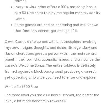
format.
Every Ozwin Casino offers a 100% match up bonus
plus 50 free spins to play the regular monthly Koality
Game.
Some games are and so endearing and well-known
that fans only cannot get enough of it.
Ozwin Casino’s site comes with an atmosphere involving
mystery, intrigue, thoughts, and riches. Six legendary and
illusion characters greet a person within the main central
panel in their own characteristic milieus, and announce the
casino’s Welcome Bonus. The entire tableau is definitely
framed against a black background producing a surreal,
yet appealing ambiance you need to enter and explore.
Win Up To $500 Free
The more loyal you are as a new customer, the better the
level, a lot more benefits & rewards!»