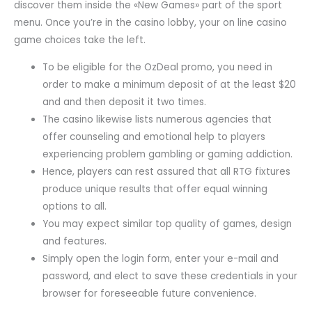
discover them inside the «New Games» part of the sport
menu. Once you’re in the casino lobby, your on line casino
game choices take the left.
To be eligible for the OzDeal promo, you need in
order to make a minimum deposit of at the least $20
and and then deposit it two times.
The casino likewise lists numerous agencies that
offer counseling and emotional help to players
experiencing problem gambling or gaming addiction.
Hence, players can rest assured that all RTG fixtures
produce unique results that offer equal winning
options to all.
You may expect similar top quality of games, design
and features.
Simply open the login form, enter your e-mail and
password, and elect to save these credentials in your
browser for foreseeable future convenience.