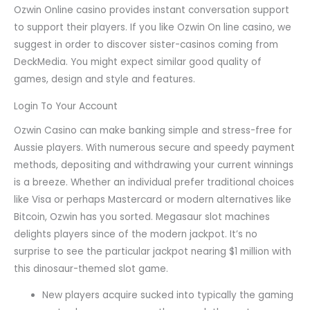
Ozwin Online casino provides instant conversation support
to support their players. If you like Ozwin On line casino, we
suggest in order to discover sister-casinos coming from
DeckMedia. You might expect similar good quality of
games, design and style and features.
Login To Your Account
Ozwin Casino can make banking simple and stress-free for
Aussie players. With numerous secure and speedy payment
methods, depositing and withdrawing your current winnings
is a breeze. Whether an individual prefer traditional choices
like Visa or perhaps Mastercard or modern alternatives like
Bitcoin, Ozwin has you sorted. Megasaur slot machines
delights players since of the modern jackpot. It’s no
surprise to see the particular jackpot nearing $1 million with
this dinosaur-themed slot game.
New players acquire sucked into typically the gaming