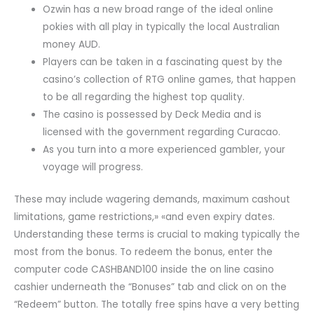
Ozwin has a new broad range of the ideal online
pokies with all play in typically the local Australian
money AUD.
Players can be taken in a fascinating quest by the
casino’s collection of RTG online games, that happen
to be all regarding the highest top quality.
The casino is possessed by Deck Media and is
licensed with the government regarding Curacao.
As you turn into a more experienced gambler, your
voyage will progress.
These may include wagering demands, maximum cashout
limitations, game restrictions,» «and even expiry dates.
Understanding these terms is crucial to making typically the
most from the bonus. To redeem the bonus, enter the
computer code CASHBAND100 inside the on line casino
cashier underneath the “Bonuses” tab and click on on the
“Redeem” button. The totally free spins have a very betting