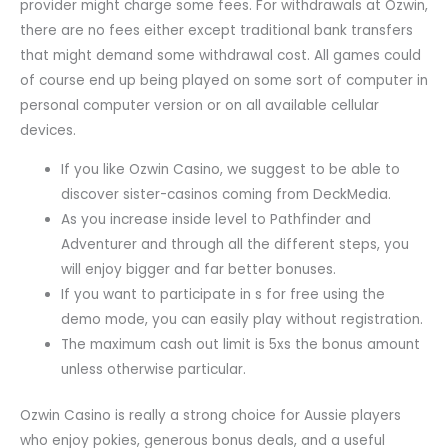
provider might charge some fees. For withdrawals at Ozwin,
there are no fees either except traditional bank transfers
that might demand some withdrawal cost. All games could
of course end up being played on some sort of computer in
personal computer version or on all available cellular
devices.
If you like Ozwin Casino, we suggest to be able to
discover sister-casinos coming from DeckMedia.
As you increase inside level to Pathfinder and
Adventurer and through all the different steps, you
will enjoy bigger and far better bonuses.
If you want to participate in s for free using the
demo mode, you can easily play without registration.
The maximum cash out limit is 5xs the bonus amount
unless otherwise particular.
Ozwin Casino is really a strong choice for Aussie players
who enjoy pokies, generous bonus deals, and a useful