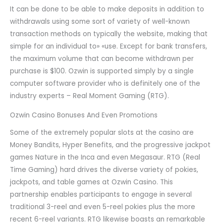
It can be done to be able to make deposits in addition to
withdrawals using some sort of variety of well-known
transaction methods on typically the website, making that
simple for an individual to» «use. Except for bank transfers,
the maximum volume that can become withdrawn per
purchase is $100. Ozwin is supported simply by a single
computer software provider who is definitely one of the
industry experts – Real Moment Gaming (RTG).
Ozwin Casino Bonuses And Even Promotions
Some of the extremely popular slots at the casino are
Money Bandits, Hyper Benefits, and the progressive jackpot
games Nature in the Inca and even Megasaur. RTG (Real
Time Gaming) hard drives the diverse variety of pokies,
jackpots, and table games at Ozwin Casino. This
partnership enables participants to engage in several
traditional 3-reel and even 5-reel pokies plus the more
recent 6-reel variants. RTG likewise boasts an remarkable