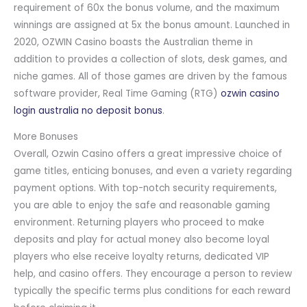
requirement of 60x the bonus volume, and the maximum
winnings are assigned at 5x the bonus amount. Launched in
2020, OZWIN Casino boasts the Australian theme in
addition to provides a collection of slots, desk games, and
niche games. All of those games are driven by the famous
software provider, Real Time Gaming (RTG)
ozwin casino
login australia no deposit bonus
.
More Bonuses
Overall, Ozwin Casino offers a great impressive choice of
game titles, enticing bonuses, and even a variety regarding
payment options. With top-notch security requirements,
you are able to enjoy the safe and reasonable gaming
environment. Returning players who proceed to make
deposits and play for actual money also become loyal
players who else receive loyalty returns, dedicated VIP
help, and casino offers. They encourage a person to review
typically the specific terms plus conditions for each reward