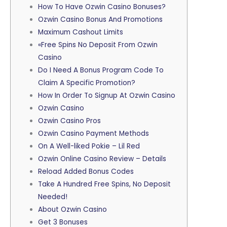
How To Have Ozwin Casino Bonuses?
Ozwin Casino Bonus And Promotions
Maximum Cashout Limits
«Free Spins No Deposit From Ozwin
Casino
Do I Need A Bonus Program Code To
Claim A Specific Promotion?
How In Order To Signup At Ozwin Casino
Ozwin Casino
Ozwin Casino Pros
Ozwin Casino Payment Methods
On A Well-liked Pokie – Lil Red
Ozwin Online Casino Review – Details
Reload Added Bonus Codes
Take A Hundred Free Spins, No Deposit
Needed!
About Ozwin Casino
Get 3 Bonuses