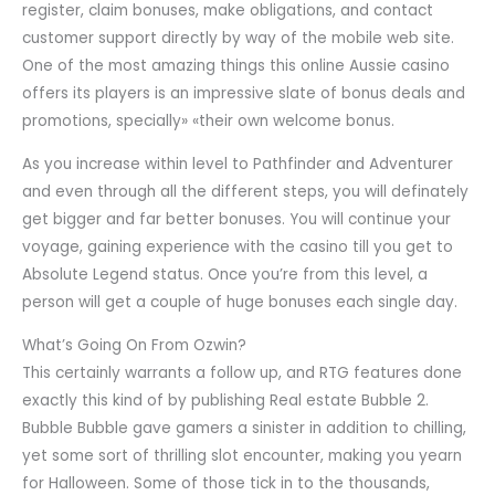
register, claim bonuses, make obligations, and contact
customer support directly by way of the mobile web site.
One of the most amazing things this online Aussie casino
offers its players is an impressive slate of bonus deals and
promotions, specially» «their own welcome bonus.
As you increase within level to Pathfinder and Adventurer
and even through all the different steps, you will definately
get bigger and far better bonuses. You will continue your
voyage, gaining experience with the casino till you get to
Absolute Legend status. Once you’re from this level, a
person will get a couple of huge bonuses each single day.
What’s Going On From Ozwin?
This certainly warrants a follow up, and RTG features done
exactly this kind of by publishing Real estate Bubble 2.
Bubble Bubble gave gamers a sinister in addition to chilling,
yet some sort of thrilling slot encounter, making you yearn
for Halloween. Some of those tick in to the thousands,