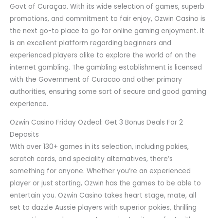
Govt of Curaçao. With its wide selection of games, superb
promotions, and commitment to fair enjoy, Ozwin Casino is
the next go-to place to go for online gaming enjoyment. It
is an excellent platform regarding beginners and
experienced players alike to explore the world of on the
internet gambling. The gambling establishment is licensed
with the Government of Curacao and other primary
authorities, ensuring some sort of secure and good gaming
experience.
Ozwin Casino Friday Ozdeal: Get 3 Bonus Deals For 2
Deposits
With over 130+ games in its selection, including pokies,
scratch cards, and speciality alternatives, there’s
something for anyone. Whether you’re an experienced
player or just starting, Ozwin has the games to be able to
entertain you. Ozwin Casino takes heart stage, mate, all
set to dazzle Aussie players with superior pokies, thrilling