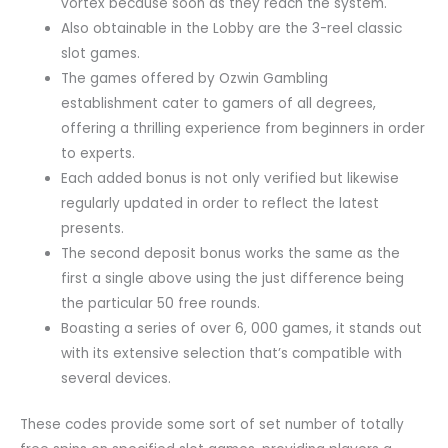
vortex because soon as they reach the system.
Also obtainable in the Lobby are the 3-reel classic
slot games.
The games offered by Ozwin Gambling
establishment cater to gamers of all degrees,
offering a thrilling experience from beginners in order
to experts.
Each added bonus is not only verified but likewise
regularly updated in order to reflect the latest
presents.
The second deposit bonus works the same as the
first a single above using the just difference being
the particular 50 free rounds.
Boasting a series of over 6, 000 games, it stands out
with its extensive selection that’s compatible with
several devices.
These codes provide some sort of set number of totally