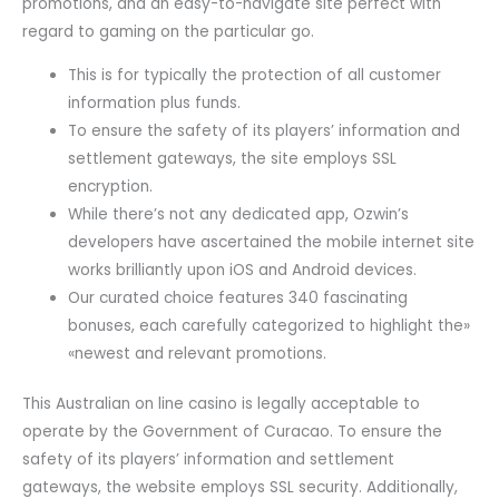
promotions, and an easy-to-navigate site perfect with
regard to gaming on the particular go.
This is for typically the protection of all customer
information plus funds.
To ensure the safety of its players’ information and
settlement gateways, the site employs SSL
encryption.
While there’s not any dedicated app, Ozwin’s
developers have ascertained the mobile internet site
works brilliantly upon iOS and Android devices.
Our curated choice features 340 fascinating
bonuses, each carefully categorized to highlight the»
«newest and relevant promotions.
This Australian on line casino is legally acceptable to
operate by the Government of Curacao. To ensure the
safety of its players’ information and settlement
gateways, the website employs SSL security. Additionally,