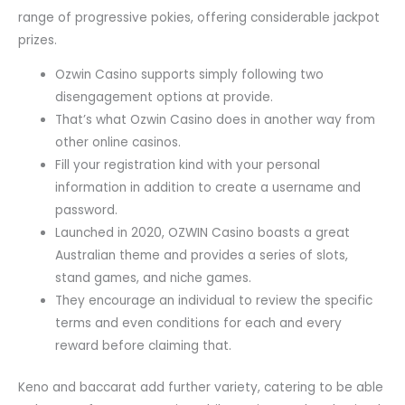
range of progressive pokies, offering considerable jackpot
prizes.
Ozwin Casino supports simply following two
disengagement options at provide.
That’s what Ozwin Casino does in another way from
other online casinos.
Fill your registration kind with your personal
information in addition to create a username and
password.
Launched in 2020, OZWIN Casino boasts a great
Australian theme and provides a series of slots,
stand games, and niche games.
They encourage an individual to review the specific
terms and even conditions for each and every
reward before claiming that.
Keno and baccarat add further variety, catering to be able