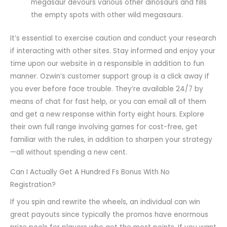
megasaur devours various other dinosaurs and fills
the empty spots with other wild megasaurs.
It’s essential to exercise caution and conduct your research
if interacting with other sites. Stay informed and enjoy your
time upon our website in a responsible in addition to fun
manner. Ozwin’s customer support group is a click away if
you ever before face trouble. They’re available 24/7 by
means of chat for fast help, or you can email all of them
and get a new response within forty eight hours. Explore
their own full range involving games for cost-free, get
familiar with the rules, in addition to sharpen your strategy
—all without spending a new cent.
Can I Actually Get A Hundred Fs Bonus With No
Registration?
If you spin and rewrite the wheels, an individual can win
great payouts since typically the promos have enormous