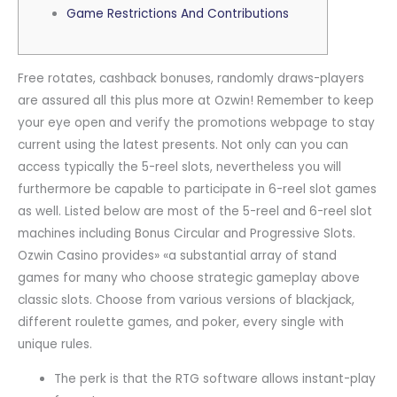
Game Restrictions And Contributions
Free rotates, cashback bonuses, randomly draws-players
are assured all this plus more at Ozwin! Remember to keep
your eye open and verify the promotions webpage to stay
current using the latest presents. Not only can you can
access typically the 5-reel slots, nevertheless you will
furthermore be capable to participate in 6-reel slot games
as well. Listed below are most of the 5-reel and 6-reel slot
machines including Bonus Circular and Progressive Slots.
Ozwin Casino provides» «a substantial array of stand
games for many who choose strategic gameplay above
classic slots. Choose from various versions of blackjack,
different roulette games, and poker, every single with
unique rules.
The perk is that the RTG software allows instant-play