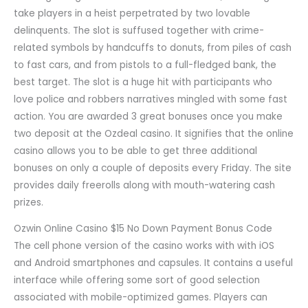
take players in a heist perpetrated by two lovable
delinquents. The slot is suffused together with crime-
related symbols by handcuffs to donuts, from piles of cash
to fast cars, and from pistols to a full-fledged bank, the
best target. The slot is a huge hit with participants who
love police and robbers narratives mingled with some fast
action. You are awarded 3 great bonuses once you make
two deposit at the Ozdeal casino. It signifies that the online
casino allows you to be able to get three additional
bonuses on only a couple of deposits every Friday. The site
provides daily freerolls along with mouth-watering cash
prizes.
Ozwin Online Casino $15 No Down Payment Bonus Code
The cell phone version of the casino works with with iOS
and Android smartphones and capsules. It contains a useful
interface while offering some sort of good selection
associated with mobile-optimized games. Players can