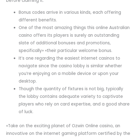
before claiming it.
Bonus codes arrive in various kinds, each offering
different benefits.
One of the most amazing things this online Australian
casino offers its players is surely an outstanding
slate of additional bonuses and promotions,
specifically» «their particular welcome bonus.
It’s one regarding the easiest internet casinos to
navigate since the casino lobby is similar whether
you’re enjoying on a mobile device or upon your
desktop.
Though the quantity of fixtures is not big, typically
the lobby contains adequate variety to captivate
players who rely on card expertise, and a good share
of luck.
«Take on the exciting planet of Ozwin Online casino, an
innovative on the internet gaming platform certified by the