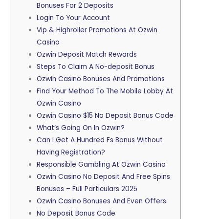
Bonuses For 2 Deposits
Login To Your Account
Vip & Highroller Promotions At Ozwin
Casino
Ozwin Deposit Match Rewards
Steps To Claim A No-deposit Bonus
Ozwin Casino Bonuses And Promotions
Find Your Method To The Mobile Lobby At
Ozwin Casino
Ozwin Casino $15 No Deposit Bonus Code
What’s Going On In Ozwin?
Can I Get A Hundred Fs Bonus Without
Having Registration?
Responsible Gambling At Ozwin Casino
Ozwin Casino No Deposit And Free Spins
Bonuses – Full Particulars 2025
Ozwin Casino Bonuses And Even Offers
No Deposit Bonus Code