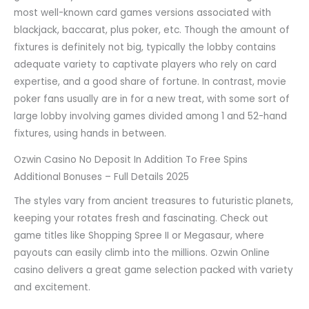
most well-known card games versions associated with
blackjack, baccarat, plus poker, etc. Though the amount of
fixtures is definitely not big, typically the lobby contains
adequate variety to captivate players who rely on card
expertise, and a good share of fortune. In contrast, movie
poker fans usually are in for a new treat, with some sort of
large lobby involving games divided among 1 and 52-hand
fixtures, using hands in between.
Ozwin Casino No Deposit In Addition To Free Spins
Additional Bonuses – Full Details 2025
The styles vary from ancient treasures to futuristic planets,
keeping your rotates fresh and fascinating. Check out
game titles like Shopping Spree II or Megasaur, where
payouts can easily climb into the millions. Ozwin Online
casino delivers a great game selection packed with variety
and excitement.