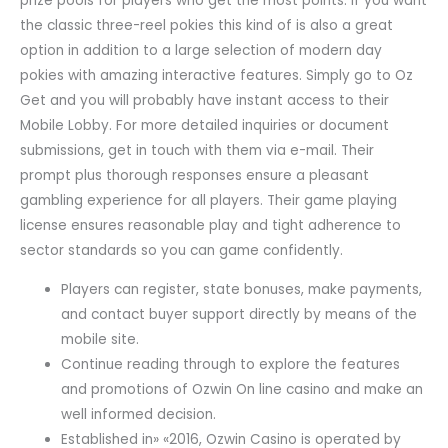
prize pools for players who get the most points. If you want
the classic three-reel pokies this kind of is also a great
option in addition to a large selection of modern day
pokies with amazing interactive features. Simply go to Oz
Get and you will probably have instant access to their
Mobile Lobby. For more detailed inquiries or document
submissions, get in touch with them via e-mail. Their
prompt plus thorough responses ensure a pleasant
gambling experience for all players. Their game playing
license ensures reasonable play and tight adherence to
sector standards so you can game confidently.
Players can register, state bonuses, make payments,
and contact buyer support directly by means of the
mobile site.
Continue reading through to explore the features
and promotions of Ozwin On line casino and make an
well informed decision.
Established in» «2016, Ozwin Casino is operated by