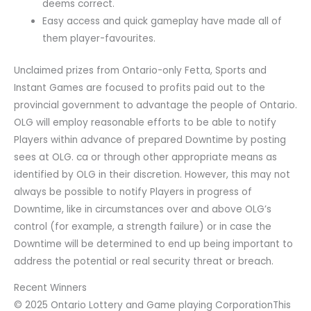
deems correct.
Easy access and quick gameplay have made all of
them player-favourites.
Unclaimed prizes from Ontario-only Fetta, Sports and
Instant Games are focused to profits paid out to the
provincial government to advantage the people of Ontario.
OLG will employ reasonable efforts to be able to notify
Players within advance of prepared Downtime by posting
sees at OLG. ca or through other appropriate means as
identified by OLG in their discretion. However, this may not
always be possible to notify Players in progress of
Downtime, like in circumstances over and above OLG’s
control (for example, a strength failure) or in case the
Downtime will be determined to end up being important to
address the potential or real security threat or breach.
Recent Winners
© 2025 Ontario Lottery and Game playing CorporationThis