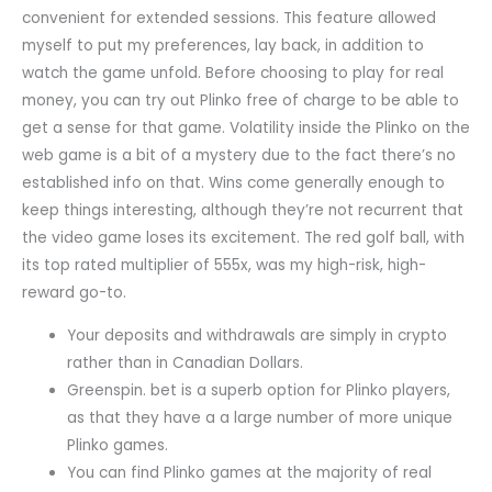
convenient for extended sessions. This feature allowed
myself to put my preferences, lay back, in addition to
watch the game unfold. Before choosing to play for real
money, you can try out Plinko free of charge to be able to
get a sense for that game. Volatility inside the Plinko on the
web game is a bit of a mystery due to the fact there’s no
established info on that. Wins come generally enough to
keep things interesting, although they’re not recurrent that
the video game loses its excitement. The red golf ball, with
its top rated multiplier of 555x, was my high-risk, high-
reward go-to.
Your deposits and withdrawals are simply in crypto
rather than in Canadian Dollars.
Greenspin. bet is a superb option for Plinko players,
as that they have a a large number of more unique
Plinko games.
You can find Plinko games at the majority of real