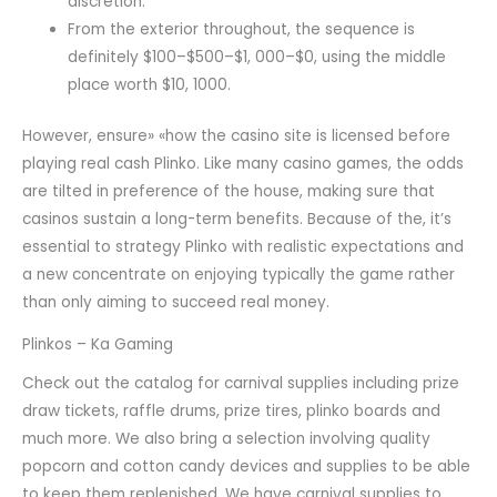
discretion.
From the exterior throughout, the sequence is
definitely $100–$500–$1, 000–$0, using the middle
place worth $10, 1000.
However, ensure» «how the casino site is licensed before
playing real cash Plinko. Like many casino games, the odds
are tilted in preference of the house, making sure that
casinos sustain a long-term benefits. Because of the, it’s
essential to strategy Plinko with realistic expectations and
a new concentrate on enjoying typically the game rather
than only aiming to succeed real money.
Plinkos – Ka Gaming
Check out the catalog for carnival supplies including prize
draw tickets, raffle drums, prize tires, plinko boards and
much more. We also bring a selection involving quality
popcorn and cotton candy devices and supplies to be able
to keep them replenished. We have carnival supplies to