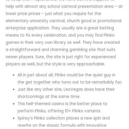
help with almost any school carnival presentation area – at
lower price prices – just what you require for the
elementary university carnival, church good or promotional
enterprise application. They usually are a great betting
means to fix every celebration, and you may find Plinko
games in their very own library as well. They have created
a straightforward and charming gambling site that suits
newer players. Sure, the site is just right for experienced
players as well, but the style is very approachable.
All in just about all, Plinko could be the quiet guy in
the get together who turns out to be remarkably fun.
Just like any other site, LeoVegas does have their
shortcomings at the same time.
This hell-themed casino is the better place to
perform Plinko, offering 10+ Plinko variants.
Spinsy’s Plinko collection places a new spin and
rewrite on the classic formula with innovative