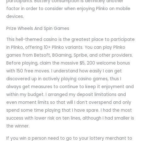
participants. Battery consumption is definitely another
factor in order to consider when enjoying Plinko on mobile
devices.
Prize Wheels And Spin Games
This hell-themed casino is the greatest place to participate
in Plinko, offering 10+ Plinko variants. You can play Plinko
games from Betsoft, BGaming, Spribe, and other providers.
Before playing, claim the massive $5, 200 welcome bonus
with 150 free moves. I understand how easily I can get
discovered up in actively playing casino games, thus I
always get measures to continue to keep it enjoyment and
within my budget. I arranged my deposit limitations and
even moment limits so that will I don’t overspend and only
spend some time playing that I have spare. I had the most
success with lower risk on ten lines, although I had smaller is
the winner.
If you win a person need to go to your lottery merchant to