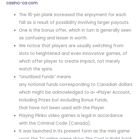
casino-ca.com
.
The 16-pin plank increased the enjoyment for each
fall as a result of possibility involving larger payouts.
One is the bonus offer, which in turn is generally seen
as confusing and lesser in worth.
We notice that players are usually switching from
slots to heightened and even innovative games, of
which offer player to create impact, not merely
watch the spins.
“Unutilized Funds” means
any notional funds corresponding to Canadian dollars
which might be acknowledged to a» «Player Account,
including Prizes but excluding Bonus Funds,
that have not been used with the Player.
Playing Plinko video games is legal in accordance
with the Criminal Code (Canada).
It was launched in its present form as the mini game
upon the TV online game show The Cost is Right back