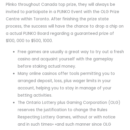
Plinko throughout Canada top prize, they will always be
invited to participate in a PLINKO Event with the OLG Prize
Centre within Toronto. After finishing the prize state
process, the success will have the chance to drop a chip on
a actual PLINKO Board regarding a guaranteed prize of
$100, 000 to $500, 1000.
Free games are usually a great way to try out a fresh
casino and acquaint yourself with the gameplay
before staking actual money.
Many online casinos offer tools permitting you to
arranged deposit, loss, plus wager limits in your
account, helping you to stay in manage of your
betting activities.
The Ontario Lottery plus Gaming Corporation (OLG)
reserves the justification to change the Rules
Respecting Lottery Games, without or with notice
and in such times» «and such manner since OLG