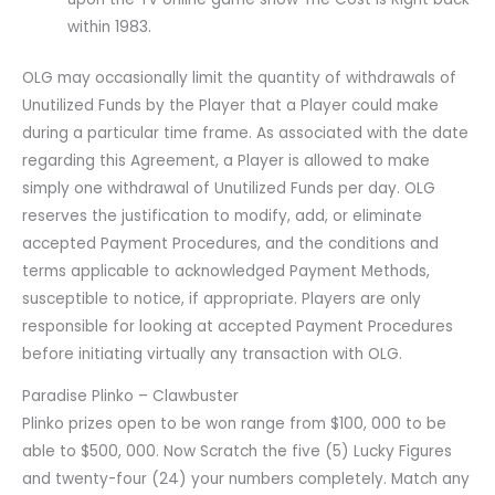
within 1983.
OLG may occasionally limit the quantity of withdrawals of
Unutilized Funds by the Player that a Player could make
during a particular time frame. As associated with the date
regarding this Agreement, a Player is allowed to make
simply one withdrawal of Unutilized Funds per day. OLG
reserves the justification to modify, add, or eliminate
accepted Payment Procedures, and the conditions and
terms applicable to acknowledged Payment Methods,
susceptible to notice, if appropriate. Players are only
responsible for looking at accepted Payment Procedures
before initiating virtually any transaction with OLG.
Paradise Plinko – Clawbuster
Plinko prizes open to be won range from $100, 000 to be
able to $500, 000. Now Scratch the five (5) Lucky Figures
and twenty-four (24) your numbers completely. Match any