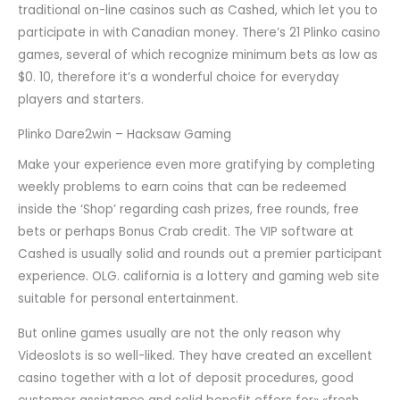
traditional on-line casinos such as Cashed, which let you to
participate in with Canadian money. There’s 21 Plinko casino
games, several of which recognize minimum bets as low as
$0. 10, therefore it’s a wonderful choice for everyday
players and starters.
Plinko Dare2win – Hacksaw Gaming
Make your experience even more gratifying by completing
weekly problems to earn coins that can be redeemed
inside the ‘Shop’ regarding cash prizes, free rounds, free
bets or perhaps Bonus Crab credit. The VIP software at
Cashed is usually solid and rounds out a premier participant
experience. OLG. california is a lottery and gaming web site
suitable for personal entertainment.
But online games usually are not the only reason why
Videoslots is so well-liked. They have created an excellent
casino together with a lot of deposit procedures, good