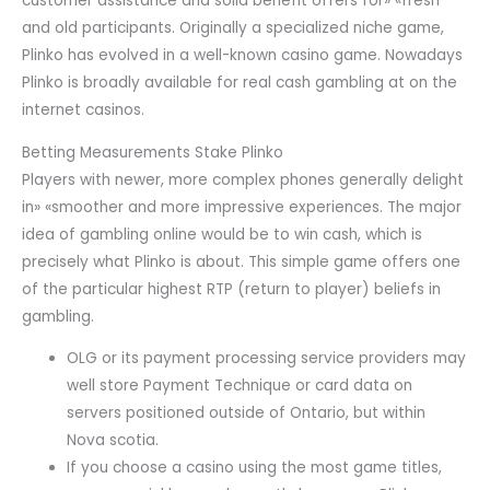
customer assistance and solid benefit offers for» «fresh
and old participants. Originally a specialized niche game,
Plinko has evolved in a well-known casino game. Nowadays
Plinko is broadly available for real cash gambling at on the
internet casinos.
Betting Measurements Stake Plinko
Players with newer, more complex phones generally delight
in» «smoother and more impressive experiences. The major
idea of gambling online would be to win cash, which is
precisely what Plinko is about. This simple game offers one
of the particular highest RTP (return to player) beliefs in
gambling.
OLG or its payment processing service providers may
well store Payment Technique or card data on
servers positioned outside of Ontario, but within
Nova scotia.
If you choose a casino using the most game titles,