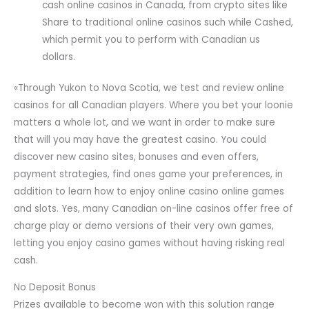
cash online casinos in Canada, from crypto sites like
Share to traditional online casinos such while Cashed,
which permit you to perform with Canadian us
dollars.
«Through Yukon to Nova Scotia, we test and review online
casinos for all Canadian players. Where you bet your loonie
matters a whole lot, and we want in order to make sure
that will you may have the greatest casino. You could
discover new casino sites, bonuses and even offers,
payment strategies, find ones game your preferences, in
addition to learn how to enjoy online casino online games
and slots. Yes, many Canadian on-line casinos offer free of
charge play or demo versions of their very own games,
letting you enjoy casino games without having risking real
cash.
No Deposit Bonus
Prizes available to become won with this solution range