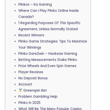
Plinkos – Ka Gaming
Where Can I Play Plinko Online Inside
Canada?
1 Regarding Purposes Of This Specific
Agreement, Unless Normally Stated:
Recent Winners
Plinko Game Strategies: Tips To Maximize
Your Winnings
Plinko Dare2win – Hacksaw Gaming
Betting Measurements Stake Plinko
Prize Wheels And Even Spin Games
Player Reviews
No Deposit Bonus
Account
Greenspin Bet
Problem Gambling Help
Plinko In 2025
What Will Be The Many Popular Casino