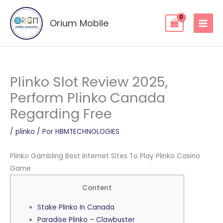
Ir
al
Orium Mobile
contenido
Plinko Slot Review 2025,
Perform Plinko Canada
Regarding Free
/
plinko
/ Por
HBMTECHNOLOGIES
Plinko Gambling Best Internet Sites To Play Plinko Casino
Game
Content
Stake Plinko In Canada
Paradise Plinko – Clawbuster