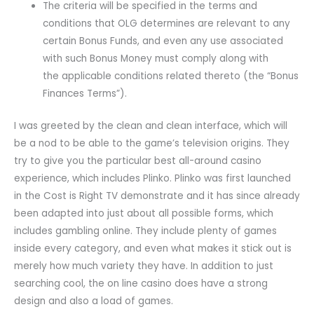
The criteria will be specified in the terms and
conditions that OLG determines are relevant to any
certain Bonus Funds, and even any use associated
with such Bonus Money must comply along with
the applicable conditions related thereto (the “Bonus
Finances Terms”).
I was greeted by the clean and clean interface, which will
be a nod to be able to the game’s television origins. They
try to give you the particular best all-around casino
experience, which includes Plinko. Plinko was first launched
in the Cost is Right TV demonstrate and it has since already
been adapted into just about all possible forms, which
includes gambling online. They include plenty of games
inside every category, and even what makes it stick out is
merely how much variety they have. In addition to just
searching cool, the on line casino does have a strong
design and also a load of games.