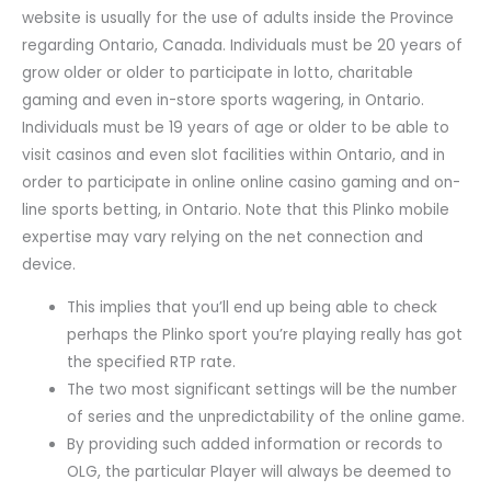
website is usually for the use of adults inside the Province
regarding Ontario, Canada. Individuals must be 20 years of
grow older or older to participate in lotto, charitable
gaming and even in-store sports wagering, in Ontario.
Individuals must be 19 years of age or older to be able to
visit casinos and even slot facilities within Ontario, and in
order to participate in online online casino gaming and on-
line sports betting, in Ontario. Note that this Plinko mobile
expertise may vary relying on the net connection and
device.
This implies that you’ll end up being able to check
perhaps the Plinko sport you’re playing really has got
the specified RTP rate.
The two most significant settings will be the number
of series and the unpredictability of the online game.
By providing such added information or records to
OLG, the particular Player will always be deemed to