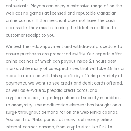
enthusiasts. Players can enjoy a extensive range of on the
web casino games at licensed and reputable Canadian
online casinos. If the merchant does not have the cash
accessible, they must returning the ticket in addition to
customer receipt to you.
We test the» «downpayment and withdrawal procedure to
ensure purchases are processed swiftly. Our experts offer
online casinos of which can payout inside 24 hours best
marks, while many of us expect sites that will take 48 hrs or
more to make on with this specific by offering a variety of
payments. We want to see credit and debit cards offered,
as well as e-wallets, prepaid credit cards, and
cryptocurrencies, regarding enhanced security in addition
to anonymity. The modification element has brought on a
surge throughout demand for on the web Plinko casinos.
You can find Plinko games at many real money online
internet casinos canada, from crypto sites like Risk to