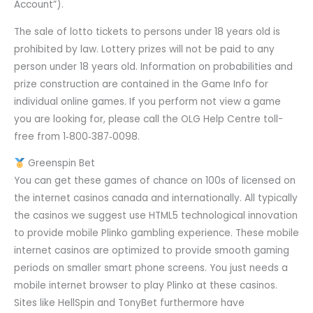
Account”).
The sale of lotto tickets to persons under 18 years old is
prohibited by law. Lottery prizes will not be paid to any
person under 18 years old. Information on probabilities and
prize construction are contained in the Game Info for
individual online games. If you perform not view a game
you are looking for, please call the OLG Help Centre toll-
free from 1‑800‑387‑0098.
Greenspin Bet
You can get these games of chance on 100s of licensed on
the internet casinos canada and internationally. All typically
the casinos we suggest use HTML5 technological innovation
to provide mobile Plinko gambling experience. These mobile
internet casinos are optimized to provide smooth gaming
periods on smaller smart phone screens. You just needs a
mobile internet browser to play Plinko at these casinos.
Sites like HellSpin and TonyBet furthermore have