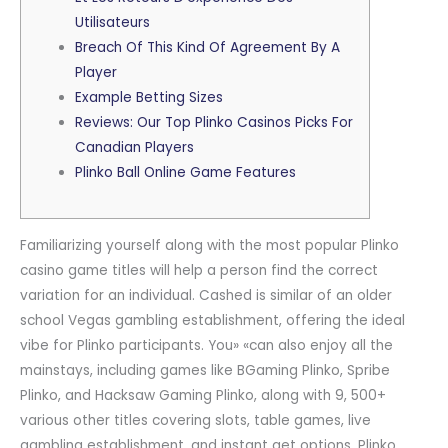
Utilisateurs
Breach Of This Kind Of Agreement By A
Player
Example Betting Sizes
Reviews: Our Top Plinko Casinos Picks For
Canadian Players
Plinko Ball Online Game Features
Familiarizing yourself along with the most popular Plinko
casino game titles will help a person find the correct
variation for an individual. Cashed is similar of an older
school Vegas gambling establishment, offering the ideal
vibe for Plinko participants. You» «can also enjoy all the
mainstays, including games like BGaming Plinko, Spribe
Plinko, and Hacksaw Gaming Plinko, along with 9, 500+
various other titles covering slots, table games, live
gambling establishment, and instant get options. Plinko