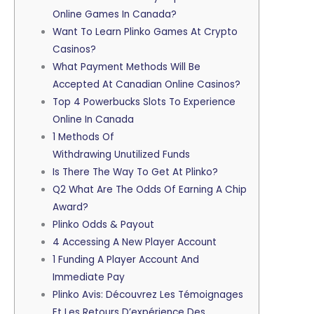
Online Games In Canada?
Want To Learn Plinko Games At Crypto
Casinos?
What Payment Methods Will Be
Accepted At Canadian Online Casinos?
Top 4 Powerbucks Slots To Experience
Online In Canada
1 Methods Of
Withdrawing Unutilized Funds
Is There The Way To Get At Plinko?
Q2 What Are The Odds Of Earning A Chip
Award?
Plinko Odds & Payout
4 Accessing A New Player Account
1 Funding A Player Account And
Immediate Pay
Plinko Avis: Découvrez Les Témoignages
Et Les Retours D’expérience Des