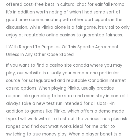
offered cost-free bets in cultural chat for Rainfall Promo.
It’s in addition worth noting of which I had some sort of
good time communicating with other participants in the
discussion. While Plinko alone is a fair game, it’s vital to only
enjoy at reputable online casinos to guarantee fairness.
1 With Regard To Purposes Of This Specific Agreement,
Unless In Any Other Case Stated:
If you want to find a casino site canada where you may
play, our website is usually your number one particular
source for safeguarded and reputable Canadian internet
casino options. When playing Plinko, usually practice
responsible gambling to be safe and even stay in control. I
always take a new test run intended for all slots» «in
addition to games like Plinko, which offers a demo mode
type. I will work with it to test out the various lines plus risk
ranges and find out what works ideal for me prior to
switching to true money play. When a player benefits a