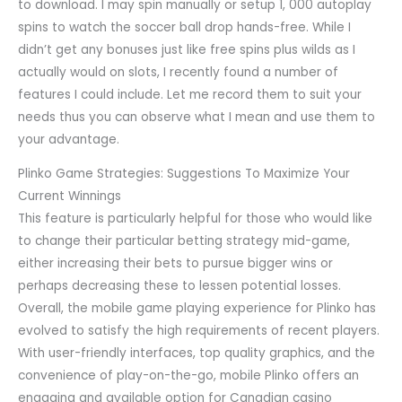
to download. I may spin manually or setup 1, 000 autoplay
spins to watch the soccer ball drop hands-free. While I
didn’t get any bonuses just like free spins plus wilds as I
actually would on slots, I recently found a number of
features I could include. Let me record them to suit your
needs thus you can observe what I mean and use them to
your advantage.
Plinko Game Strategies: Suggestions To Maximize Your
Current Winnings
This feature is particularly helpful for those who would like
to change their particular betting strategy mid-game,
either increasing their bets to pursue bigger wins or
perhaps decreasing these to lessen potential losses.
Overall, the mobile game playing experience for Plinko has
evolved to satisfy the high requirements of recent players.
With user-friendly interfaces, top quality graphics, and the
convenience of play-on-the-go, mobile Plinko offers an
engaging and available option for Canadian casino