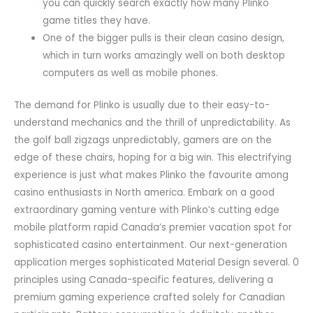
you can quickly search exactly how many Plinko
game titles they have.
One of the bigger pulls is their clean casino design,
which in turn works amazingly well on both desktop
computers as well as mobile phones.
The demand for Plinko is usually due to their easy-to-
understand mechanics and the thrill of unpredictability. As
the golf ball zigzags unpredictably, gamers are on the
edge of these chairs, hoping for a big win. This electrifying
experience is just what makes Plinko the favourite among
casino enthusiasts in North america. Embark on a good
extraordinary gaming venture with Plinko’s cutting edge
mobile platform rapid Canada’s premier vacation spot for
sophisticated casino entertainment. Our next-generation
application merges sophisticated Material Design several. 0
principles using Canada-specific features, delivering a
premium gaming experience crafted solely for Canadian