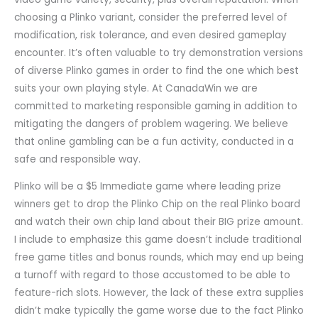
choosing a Plinko variant, consider the preferred level of
modification, risk tolerance, and even desired gameplay
encounter. It’s often valuable to try demonstration versions
of diverse Plinko games in order to find the one which best
suits your own playing style. At CanadaWin we are
committed to marketing responsible gaming in addition to
mitigating the dangers of problem wagering. We believe
that online gambling can be a fun activity, conducted in a
safe and responsible way.
Plinko will be a $5 Immediate game where leading prize
winners get to drop the Plinko Chip on the real Plinko board
and watch their own chip land about their BIG prize amount.
I include to emphasize this game doesn’t include traditional
free game titles and bonus rounds, which may end up being
a turnoff with regard to those accustomed to be able to
feature-rich slots. However, the lack of these extra supplies
didn’t make typically the game worse due to the fact Plinko