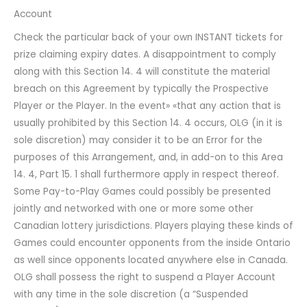
Account
Check the particular back of your own INSTANT tickets for
prize claiming expiry dates. A disappointment to comply
along with this Section 14. 4 will constitute the material
breach on this Agreement by typically the Prospective
Player or the Player. In the event» «that any action that is
usually prohibited by this Section 14. 4 occurs, OLG (in it is
sole discretion) may consider it to be an Error for the
purposes of this Arrangement, and, in add-on to this Area
14. 4, Part 15. 1 shall furthermore apply in respect thereof.
Some Pay-to-Play Games could possibly be presented
jointly and networked with one or more some other
Canadian lottery jurisdictions. Players playing these kinds of
Games could encounter opponents from the inside Ontario
as well since opponents located anywhere else in Canada.
OLG shall possess the right to suspend a Player Account
with any time in the sole discretion (a “Suspended