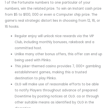
1 of the Fortunate numbers to one particular of your
numbers, win the related prize. To win an Instant cash prize
from $5 to $100, 000 or even a Computer chip prize. The
game’s real strategic distort lies in choosing from 12, 16, or
16 hooks.
Regular enjoy will unlock nice rewards via the VIP
Club, including monthly bonuses, rakeback and a
committed host.
Unlike many other bonus offers, this offer can end up
being used with Plinko.
This joker-themed casino provides 7, 000+ gambling
establishment games, making this a trusted
destination to play Plinko.
OLG will make use of reasonable efforts to be able
to notify Players throughout advance of prepared
Downtime by posting notices at OLG. ca or through
other suitable means as identified by OLG in the