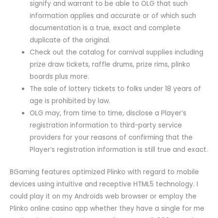
signify and warrant to be able to OLG that such
information applies and accurate or of which such
documentation is a true, exact and complete
duplicate of the original.
Check out the catalog for carnival supplies including
prize draw tickets, raffle drums, prize rims, plinko
boards plus more.
The sale of lottery tickets to folks under 18 years of
age is prohibited by law.
OLG may, from time to time, disclose a Player’s
registration information to third-party service
providers for your reasons of confirming that the
Player’s registration information is still true and exact.
BGaming features optimized Plinko with regard to mobile
devices using intuitive and receptive HTML5 technology. I
could play it on my Androids web browser or employ the
Plinko online casino app whether they have a single for me