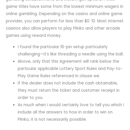
game titles have some from the lowest minimum wagers in
online gambling. Depending on the casino and online game
provider, you can perform for less than $0. 10. Most internet
casinos also allow players to play Plinko and other arcade
games using reward money.
I found the particular 16-pin setup particularly
challenging—it’s like threading a needle using the ball.
Above, only that this Agreement will rank below the
particular applicable Lottery Sport Rules and Pay-to-
Play Game Rules referenced in clause we.
If the dealer does not include the cash obtainable,
they must return the ticket and customer receipt in
order to you.
As much when i would certainly love to tell you which i
include all the answers to how in order to win on
Plinko, it is not necessarily possible.