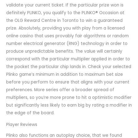
validate your current ticket. If the particular prize won is
definitely PLINKO, you qualify to the PLINKO® Occasion at
the OLG Reward Centre in Toronto to win a guaranteed
prize. Absolutely, providing you with play from a licensed
online casino that uses provably fair algorithms or random
number electrical generator (RNG) technology in order to
produce unpredictable benefits. The value will certainly
correspond with the particular multiplier applied in order to
the pocket the particular chip lands in. Check your selected
Plinko game’s minimum in addition to maximum bet size
before you perform to ensure that aligns with your current
preferences. More series offer a broader spread of
multipliers, so you’re more prone to hit a optimistic modifier
but significantly less likely to earn big by rating a modifier in
the edge of the board.
Player Reviews
Plinko also functions an autoplay choice, that we found