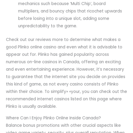
mechanics such because ‘Multi Chip’, board
multipliers, and bouncy chips that ricochet upwards
before losing into a unique slot, adding some
unpredictability to the game.
Check out our reviews more to determine what makes a
good Plinko online casino and even what it is advisable to
appear out for. Plinko has gained popularity across
numerous on-line casinos in Canada, offering an exciting
and even entertaining experience. However, it’s necessary
to guarantee that the internet site you decide on provides
this kind of game, as not every casino consists of Plinko
within their choice. To simplify» «your, you can check out the
recommended internet casinos listed on this page where
Plinko is usually available.
Where Can I Enjoy Plinko Online Inside Canada?
Balance bonus promotions with other crucial aspects like
video game variety, security, plus overall reputation. When