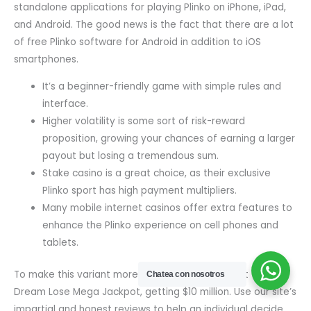
standalone applications for playing Plinko on iPhone, iPad,
and Android. The good news is the fact that there are a lot
of free Plinko software for Android in addition to iOS
smartphones.
It’s a beginner-friendly game with simple rules and
interface.
Higher volatility is some sort of risk-reward
proposition, growing your chances of earning a larger
payout but losing a tremendous sum.
Stake casino is a great choice, as their exclusive
Plinko sport has high payment multipliers.
Many mobile internet casinos offer extra features to
enhance the Plinko experience on cell phones and
tablets.
To make this variant more gratifying, you can get the
Chatea con nosotros
Dream Lose Mega Jackpot, getting $10 million. Use our site’s
impartial and honest reviews to help an individual decide