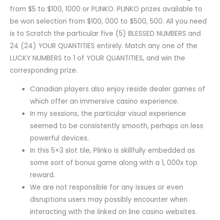
from $5 to $100, 1000 or PLINKO. PLINKO prizes available to
be won selection from $100, 000 to $500, 500. All you need
is to Scratch the particular five (5) BLESSED NUMBERS and
24 (24) YOUR QUANTITIES entirely. Match any one of the
LUCKY NUMBERS to 1 of YOUR QUANTITIES, and win the
corresponding prize.
Canadian players also enjoy reside dealer games of
which offer an immersive casino experience.
In my sessions, the particular visual experience
seemed to be consistently smooth, perhaps on less
powerful devices.
In this 5×3 slot tile, Plinko is skillfully embedded as
some sort of bonus game along with a 1, 000x top
reward.
We are not responsible for any issues or even
disruptions users may possibly encounter when
interacting with the linked on line casino websites.