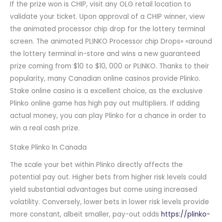
If the prize won is CHIP, visit any OLG retail location to
validate your ticket. Upon approval of a CHIP winner, view
the animated processor chip drop for the lottery terminal
screen. The animated PLINKO Processor chip Drops» «around
the lottery terminal in-store and wins a new guaranteed
prize coming from $10 to $10, 000 or PLINKO. Thanks to their
popularity, many Canadian online casinos provide Plinko.
Stake online casino is a excellent choice, as the exclusive
Plinko online game has high pay out multipliers. If adding
actual money, you can play Plinko for a chance in order to
win a real cash prize.
Stake Plinko In Canada
The scale your bet within Plinko directly affects the
potential pay out. Higher bets from higher risk levels could
yield substantial advantages but come using increased
volatility. Conversely, lower bets in lower risk levels provide
more constant, albeit smaller, pay-out odds
https://plinko-