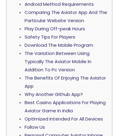
Android Method Requirements
Comparing The Aviator App And The
Particular Website Version
Play During Off-peak Hours
Safety Tips For Players
Download The Mobile Program
The Variation Between Using
Typically The Aviator Mobile In
Addition To Pc Version
The Benefits Of Enjoying The Aviator
App
Why Another Github App?
Best Сasino Applications For Playing
Aviator Game In India
Optimized Intended For All Devices
Follow Us
Personal Computer Aviator Iphone