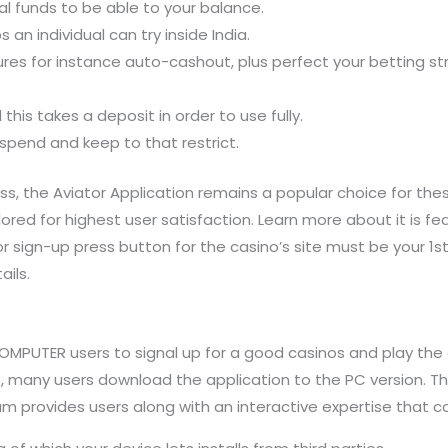
al funds to be able to your balance.
an individual can try inside India.
res for instance auto-cashout, plus perfect your betting s
 this takes a deposit in order to use fully.
spend and keep to that restrict.
 the Aviator Application remains a popular choice for these 
ored for highest user satisfaction. Learn more about it is fe
or sign-up press button for the casino’s site must be your 1st
ails.
OMPUTER users to signal up for a good casinos and play the
re, many users download the application to the PC version. T
m provides users along with an interactive expertise that c