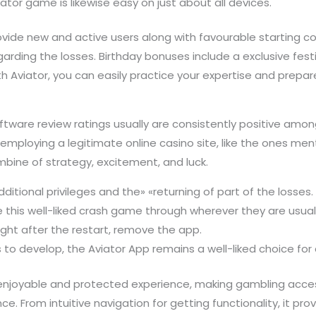
tor game is likewise easy on just about all devices.
vide new and active users along with favourable starting c
egarding the losses. Birthday bonuses include a exclusive fe
h Aviator, you can easily practice your expertise and prepar
oftware review ratings usually are consistently positive amon
re employing a legitimate online casino site, like the ones men
mbine of strategy, excitement, and luck.
tional privileges and the» «returning of part of the losses.
 this well-liked crash game through wherever they are usuall
ight after the restart, remove the app.
o develop, the Aviator App remains a well-liked choice for 
 enjoyable and protected experience, making gambling acce
ce. From intuitive navigation for getting functionality, it