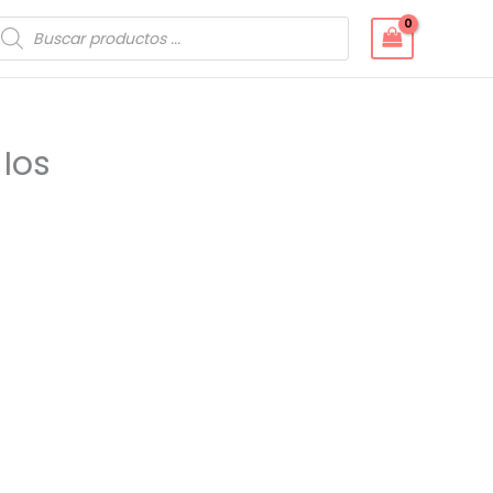
úsqueda
e
roductos
Ios