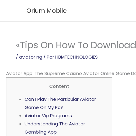
Ir
Orium Mobile
al
contenido
«Tips On How To Download 
/
aviator ng
/ Por
HBMTECHNOLOGIES
Aviator App: The Supreme Casino Aviator Online Game 
Content
Can I Play The Particular Aviator
Game On My Pc?
Aviator Vip Programs
Understanding The Aviator
Gambling App