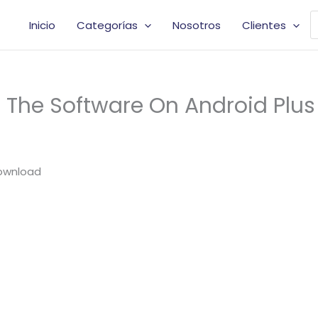
B
Inicio
Categorías
Nosotros
Clientes
d
p
The Software On Android Plus 
Download