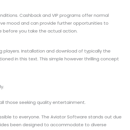
onditions. Cashback and VIP programs offer normal
stive mood and can provide further opportunities to
e before you take the actual action.
g players. Installation and download of typically the
tioned in this text. This simple however thrilling concept
y.
all those seeking quality entertainment.
ssible to everyone. The Aviator Software stands out due
 provides been designed to accommodate to diverse