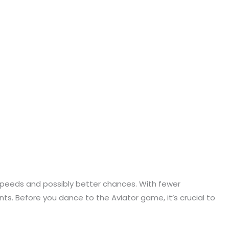
speeds and possibly better chances. With fewer
s. Before you dance to the Aviator game, it’s crucial to