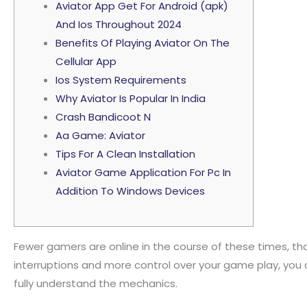
Aviator App Get For Android (apk)
And Ios Throughout 2024
Benefits Of Playing Aviator On The
Cellular App
Ios System Requirements
Why Aviator Is Popular In India
Crash Bandicoot N
Aa Game: Aviator
Tips For A Clean Installation
Aviator Game Application For Pc In
Addition To Windows Devices
Fewer gamers are online in the course of these times, 
interruptions and more control over your game play, you 
fully understand the mechanics.