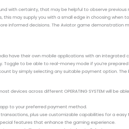
und with certainty, that may be helpful to observe previous r
es, this may supply you with a small edge in choosing when t
more informed decisions. The Aviator game demonstration m
India have their own mobile applications with an integrated c
ay. Toggle to be able to real-money mode if you’re prepared
ccount by simply selecting any suitable payment option. The b
most devices across different OPERATING SYSTEM will be able t
e app to your preferred payment method.
ransactions, plus use customizable capabilities for a easy
 special features that enhance the gaming experience.