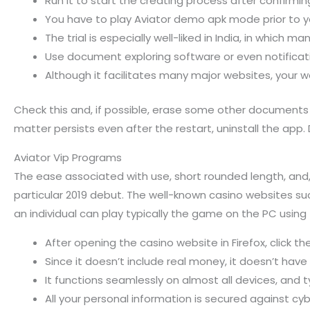
Run it to start the creating process after confirming
You have to play Aviator demo apk mode prior to y
The trial is especially well-liked in India, in which ma
Use document exploring software or even notificatio
Although it facilitates many major websites, your w
Check this and, if possible, erase some other documents or
matter persists even after the restart, uninstall the app
Aviator Vip Programs
The ease associated with use, short rounded length, and, 
particular 2019 debut. The well-known casino websites suc
an individual can play typically the game on the PC using 
After opening the casino website in Firefox, click th
Since it doesn’t include real money, it doesn’t have a
It functions seamlessly on almost all devices, and 
All your personal information is secured against cy