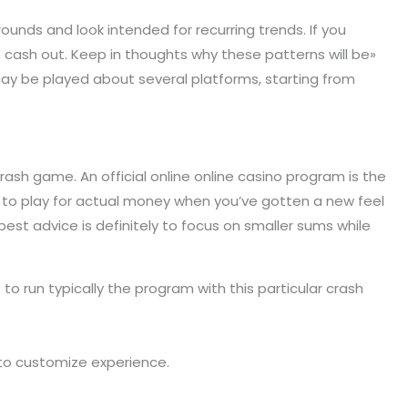
ounds and look intended for recurring trends. If you
o cash out. Keep in thoughts why these patterns will be»
ay be played about several platforms, starting from
rash game. An official online online casino program is the
 to play for actual money when you’ve gotten a new feel
est advice is definitely to focus on smaller sums while
o run typically the program with this particular crash
 to customize experience.