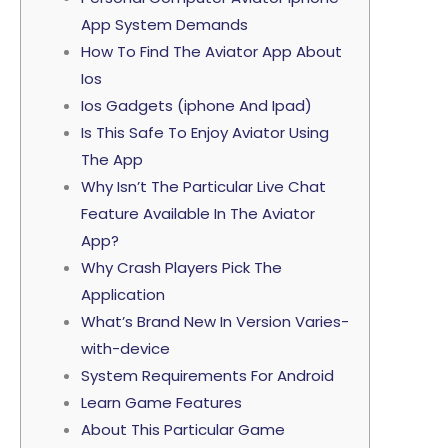
App System Demands
How To Find The Aviator App About
Ios
Ios Gadgets (iphone And Ipad)
Is This Safe To Enjoy Aviator Using
The App
Why Isn’t The Particular Live Chat
Feature Available In The Aviator
App?
Why Crash Players Pick The
Application
What’s Brand New In Version Varies-
with-device
System Requirements For Android
Learn Game Features
About This Particular Game