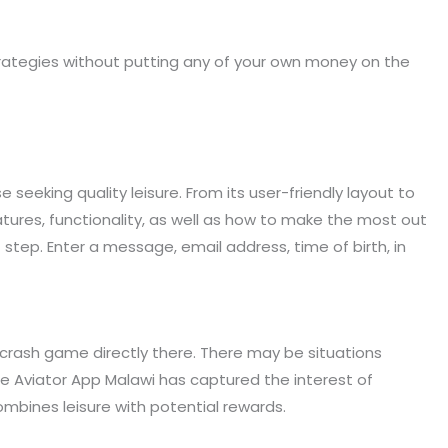
trategies without putting any of your own money on the
seeking quality leisure. From its user-friendly layout to
atures, functionality, as well as how to make the most out
 step. Enter a message, email address, time of birth, in
 crash game directly there. There may be situations
he Aviator App Malawi has captured the interest of
ombines leisure with potential rewards.