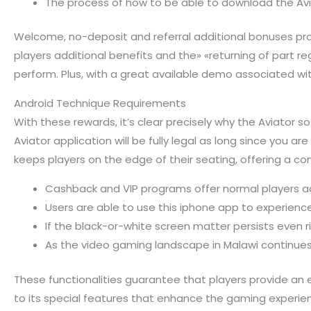
The process of how to be able to download the Avia
Welcome, no-deposit and referral additional bonuses pro
players additional benefits and the» «returning of part r
perform. Plus, with a great available demo associated wit
Android Technique Requirements
With these rewards, it’s clear precisely why the Aviator s
Aviator application will be fully legal as long since you a
keeps players on the edge of their seating, offering a co
Cashback and VIP programs offer normal players addi
Users are able to use this iphone app to experience
If the black-or-white screen matter persists even r
As the video gaming landscape in Malawi continues t
These functionalities guarantee that players provide an
to its special features that enhance the gaming experien