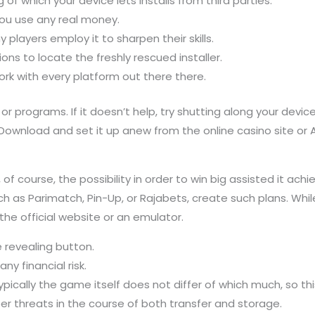
 of which your device lets installs from third parties.
ou use any real money.
ny players employ it to sharpen their skills.
ns to locate the freshly rescued installer.
ork with every platform out there there.
 programs. If it doesn’t help, try shutting along your device 
. Download and set it up anew from the online casino site or
of course, the possibility in order to win big assisted it ac
h as Parimatch, Pin-Up, or Rajabets, create such plans. Whil
the official website or an emulator.
e revealing button.
ny financial risk.
typically the game itself does not differ of which much, so
ber threats in the course of both transfer and storage.