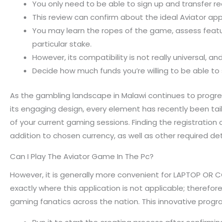
You only need to be able to sign up and transfer re
This review can confirm about the ideal Aviator apps 
You may learn the ropes of the game, assess featu
particular stake.
However, its compatibility is not really universal, and
Decide how much funds you’re willing to be able to 
As the gambling landscape in Malawi continues to progress,
its engaging design, every element has recently been tail
of your current gaming sessions. Finding the registration 
addition to chosen currency, as well as other required det
Can I Play The Aviator Game In The Pc?
However, it is generally more convenient for LAPTOP OR C
exactly where this application is not applicable; therefo
gaming fanatics across the nation. This innovative progra