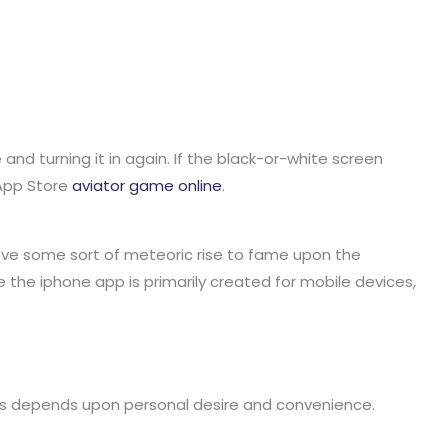
and turning it in again. If the black-or-white screen
 App Store
aviator game online
.
hieve some sort of meteoric rise to fame upon the
e the iphone app is primarily created for mobile devices,
 this depends upon personal desire and convenience.