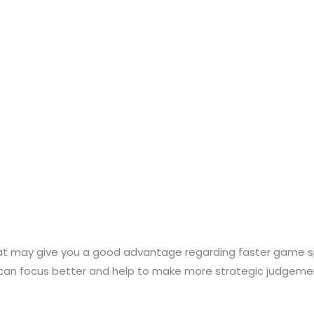
that may give you a good advantage regarding faster game 
can focus better and help to make more strategic judgement