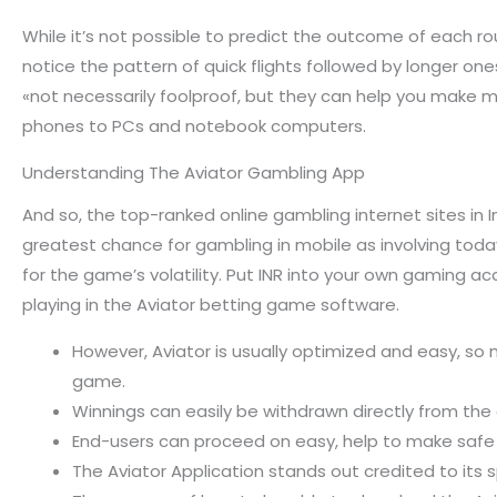
While it’s not possible to predict the outcome of each ro
notice the pattern of quick flights followed by longer on
«not necessarily foolproof, but they can help you make 
phones to PCs and notebook computers.
Understanding The Aviator Gambling App
And so, the top-ranked online gambling internet sites in 
greatest chance for gambling in mobile as involving tod
for the game’s volatility. Put INR into your own gaming a
playing in the Aviator betting game software.
However, Aviator is usually optimized and easy, so 
game.
Winnings can easily be withdrawn directly from th
End-users can proceed on easy, help to make safe t
The Aviator Application stands out credited to its