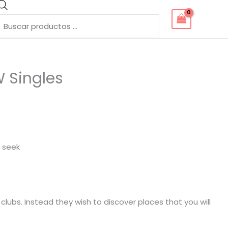
Búsqueda
de
productos
W Singles
o seek
clubs. Instead they wish to discover places that you will