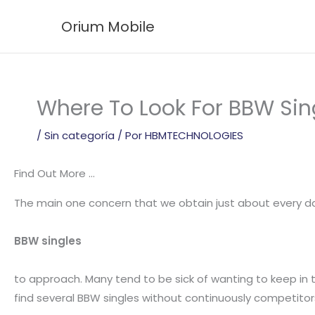
Ir
Orium Mobile
al
contenido
Where To Look For BBW Sing
/
Sin categoría
/ Por
HBMTECHNOLOGIES
Find Out More …
The main one concern that we obtain just about every day
BBW singles
to approach. Many tend to be sick of wanting to keep in to
find several BBW singles without continuously competitor