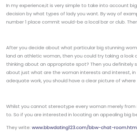
In my experience,it is very simple to take into account b
decision by what types of lady you want. By way of examp
number 1 place commit would-be a local bar or club. The
After you decide about what particular big stunning woma
land an athletic woman, then you could try taking a look 
thinking about an appropriate spot? Then you definitely 
about just what are the woman interests and interest, in 
adequate work, you should have a clear picture of where
Whilst you cannot stereotype every woman merely from in
to. So if you are interested in locating an appealing big be
They write:
www.bbwdating123.com/bbw-chat-room.htm