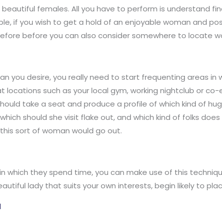
ig beautiful females. All you have to perform is understand f
le, if you wish to get a hold of an enjoyable woman and pos
refore before you can also consider somewhere to locate wo
n you desire, you really need to start frequenting areas in 
at locations such as your local gym, working nightclub or co-
should take a seat and produce a profile of which kind of hu
which should she visit flake out, and which kind of folks do
 this sort of woman would go out.
 which they spend time, you can make use of this technique
autiful lady that suits your own interests, begin likely to pla
l