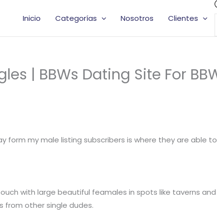
Inicio
Categorías
Nosotros
Clientes
les | BBWs Dating Site For BB
 form my male listing subscribers is where they are able t
uch with large beautiful feamales in spots like taverns and 
s from other single dudes.