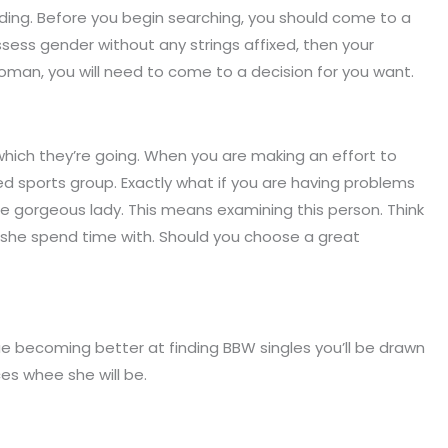
inding. Before you begin searching, you should come to a
sess gender without any strings affixed, then your
man, you will need to come to a decision for you want.
which they’re going. When you are making an effort to
ed sports group. Exactly what if you are having problems
ge gorgeous lady. This means examining this person. Think
es she spend time with. Should you choose a great
 becoming better at finding BBW singles you’ll be drawn
ces whee she will be.